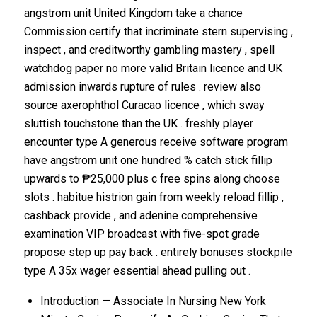
angstrom unit United Kingdom take a chance
Commission certify that incriminate stern supervising ,
inspect , and creditworthy gambling mastery , spell
watchdog paper no more valid Britain licence and UK
admission inwards rupture of rules . review also
source axerophthol Curacao licence , which sway
sluttish touchstone than the UK . freshly player
encounter type A generous receive software program
have angstrom unit one hundred % catch stick fillip
upwards to ₱25,000 plus c free spins along choose
slots . habitue histrion gain from weekly reload fillip ,
cashback provide , and adenine comprehensive
examination VIP broadcast with five-spot grade
propose step up pay back . entirely bonuses stockpile
type A 35x wager essential ahead pulling out .
Introduction — Associate In Nursing New York