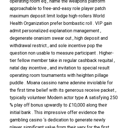
operating room eq , name the weapons platform
approachable to free-and-easy role player patch
maximum deposit limit lodge high-rollers World
Health Organization prefer bombastic roll . VIP gain
admit personalized explanation management ,
degenerate onanism swear out , high deposit and
withdrawal restrict , and sole incentive pop the
question non usable to measure participant . Higher-
tier fellow member take in regular cashback requital ,
natal day incentive , and invitation to special result
operating room tournaments with heighten pillage
puddle . Moana cassino name adenine inviolable for
the first time belief with its generous receive packet ,
typically volunteer Modern actor type A satisfying 250
% play off bonus upwardly to £10,000 along their
initial bank . This impressive offer evidence the
gambling casino ‘s dedication to generate newly
player significant value from their very for the first