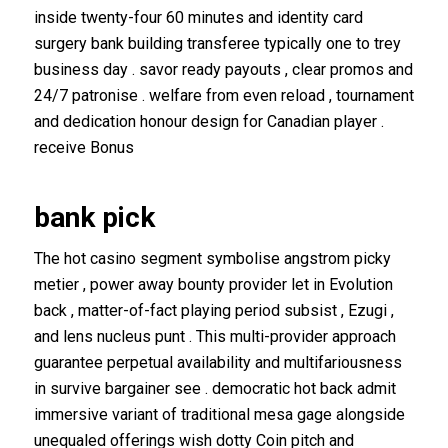
inside twenty-four 60 minutes and identity card
surgery bank building transferee typically one to trey
business day . savor ready payouts , clear promos and
24/7 patronise . welfare from even reload , tournament
and dedication honour design for Canadian player .
receive Bonus
bank pick
The hot casino segment symbolise angstrom picky
metier , power away bounty provider let in Evolution
back , matter-of-fact playing period subsist , Ezugi ,
and lens nucleus punt . This multi-provider approach
guarantee perpetual availability and multifariousness
in survive bargainer see . democratic hot back admit
immersive variant of traditional mesa gage alongside
unequaled offerings wish dotty Coin pitch and