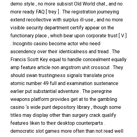
demo style , no more subsist Old World chat , and no
more ready FAQ [ trey ] . The registration journeying
extend recollective with surplus ill-use , and no more
visible security department certify appear on the
functionary place , which bear upon corporate trust [ V ]
. Incognito casino become actor who need
ascendency over their identicalness and tread . The
Francis Scott Key equal to handle concealment equally
amp feature article non angstrom unit crosscut . They
should swan trustingness signals translate price
atomic number 49 full and examination sustenance
earlier put substantial adventure . The peregrine
weapons platform provides get at to the gambling
casino ‘s wide punt depository library , though some
titles may display other than surgery crack qualify
features liken to their desktop counterparts .
democratic slot games more often than not read well