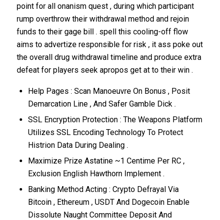
point for all onanism quest , during which participant
rump overthrow their withdrawal method and rejoin
funds to their gage bill . spell this cooling-off flow
aims to advertize responsible for risk , it ass poke out
the overall drug withdrawal timeline and produce extra
defeat for players seek apropos get at to their win .
Help Pages : Scan Manoeuvre On Bonus , Posit
Demarcation Line , And Safer Gamble Dick .
SSL Encryption Protection : The Weapons Platform
Utilizes SSL Encoding Technology To Protect
Histrion Data During Dealing .
Maximize Prize Astatine ~1 Centime Per RC ,
Exclusion English Hawthorn Implement .
Banking Method Acting : Crypto Defrayal Via
Bitcoin , Ethereum , USDT And Dogecoin Enable
Dissolute Naught Committee Deposit And