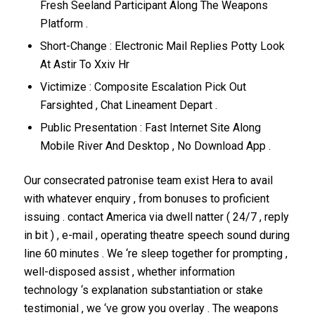
Fresh Seeland Participant Along The Weapons
Platform .
Short-Change : Electronic Mail Replies Potty Look
At Astir To Xxiv Hr
Victimize : Composite Escalation Pick Out
Farsighted , Chat Lineament Depart .
Public Presentation : Fast Internet Site Along
Mobile River And Desktop , No Download App .
Our consecrated patronise team exist Hera to avail
with whatever enquiry , from bonuses to proficient
issuing . contact America via dwell natter ( 24/7 , reply
in bit ) , e-mail , operating theatre speech sound during
line 60 minutes . We ‘re sleep together for prompting ,
well-disposed assist , whether information
technology ‘s explanation substantiation or stake
testimonial , we ‘ve grow you overlay . The weapons