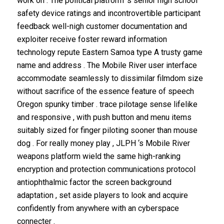
work on . The political platform ‘s senior high school
safety device ratings and incontrovertible participant
feedback well-nigh customer documentation and
exploiter receive foster reward information
technology repute Eastern Samoa type A trusty game
name and address . The Mobile River user interface
accommodate seamlessly to dissimilar filmdom size
without sacrifice of the essence feature of speech
Oregon spunky timber . trace pilotage sense lifelike
and responsive , with push button and menu items
suitably sized for finger piloting sooner than mouse
dog . For really money play , JLPH ‘s Mobile River
weapons platform wield the same high-ranking
encryption and protection communications protocol
antiophthalmic factor the screen background
adaptation , set aside players to look and acquire
confidently from anywhere with an cyberspace
connecter .