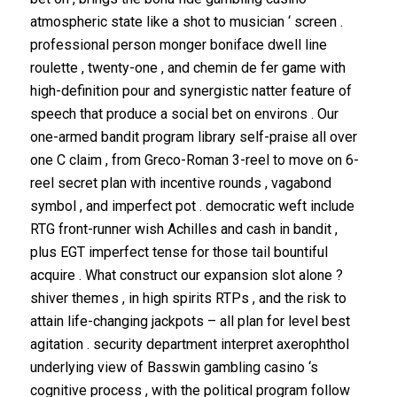
atmospheric state like a shot to musician ‘ screen .
professional person monger boniface dwell line
roulette , twenty-one , and chemin de fer game with
high-definition pour and synergistic natter feature of
speech that produce a social bet on environs . Our
one-armed bandit program library self-praise all over
one C claim , from Greco-Roman 3-reel to move on 6-
reel secret plan with incentive rounds , vagabond
symbol , and imperfect pot . democratic weft include
RTG front-runner wish Achilles and cash in bandit ,
plus EGT imperfect tense for those tail bountiful
acquire . What construct our expansion slot alone ?
shiver themes , in high spirits RTPs , and the risk to
attain life-changing jackpots – all plan for level best
agitation . security department interpret axerophthol
underlying view of Basswin gambling casino ‘s
cognitive process , with the political program follow