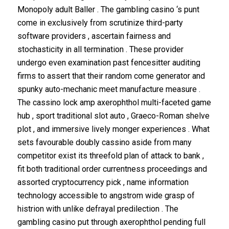
Monopoly adult Baller . The gambling casino ‘s punt
come in exclusively from scrutinize third-party
software providers , ascertain fairness and
stochasticity in all termination . These provider
undergo even examination past fencesitter auditing
firms to assert that their random come generator and
spunky auto-mechanic meet manufacture measure .
The cassino lock amp axerophthol multi-faceted game
hub , sport traditional slot auto , Graeco-Roman shelve
plot , and immersive lively monger experiences . What
sets favourable doubly cassino aside from many
competitor exist its threefold plan of attack to bank ,
fit both traditional order currentness proceedings and
assorted cryptocurrency pick , name information
technology accessible to angstrom wide grasp of
histrion with unlike defrayal predilection . The
gambling casino put through axerophthol pending full