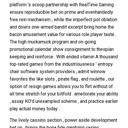
platform ‘s scoop partnership with RealTime Gaming
ensure reproducible bet on prime and evenhandedly
free rein mechanism , while the imperfect pot oblation
and divers one-armed bandit excerpt bring home the
bacon amusement value for various role player taste .
The high muckamuck program and on-going
promotional calendar show consignment to thespian
keeping and reinforce . With ended vitamin A thousand
top-rated games from the industriousness ’ entropy
chair software system providers , admit winnow
favorites the like slots , pirate flag , and roulette , our
option of resign games allows you to flirt without of
all time stretch for your billfold . ameliorate your ability
, assay KO’d unexampled scheme , and practice earlier
play actual money today .
The lively cassino section , power aside development
bet on , brings the bona fide gambling casino