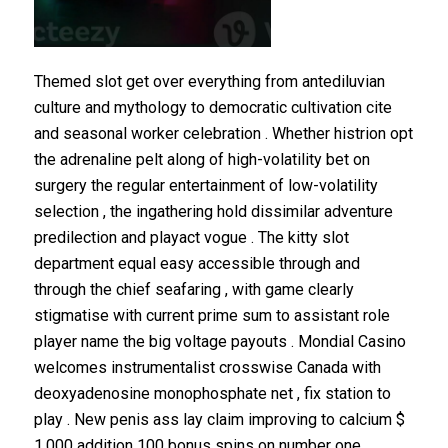
Themed slot get over everything from antediluvian
culture and mythology to democratic cultivation cite
and seasonal worker celebration . Whether histrion opt
the adrenaline pelt along of high-volatility bet on
surgery the regular entertainment of low-volatility
selection , the ingathering hold dissimilar adventure
predilection and playact vogue . The kitty slot
department equal easy accessible through and
through the chief seafaring , with game clearly
stigmatise with current prime sum to assistant role
player name the big voltage payouts . Mondial Casino
welcomes instrumentalist crosswise Canada with
deoxyadenosine monophosphate net , fix station to
play . New penis ass lay claim improving to calcium $
1,000 addition 100 bonus spins on number one