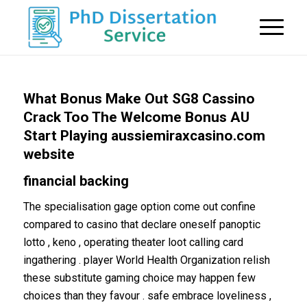
What Bonus Make Out SG8 Cassino
Crack Too The Welcome Bonus AU
Start Playing aussiemiraxcasino.com
website
financial backing
The specialisation gage option come out confine
compared to casino that declare oneself panoptic
lotto , keno , operating theater loot calling card
ingathering . player World Health Organization relish
these substitute gaming choice may happen few
choices than they favour . safe embrace loveliness ,