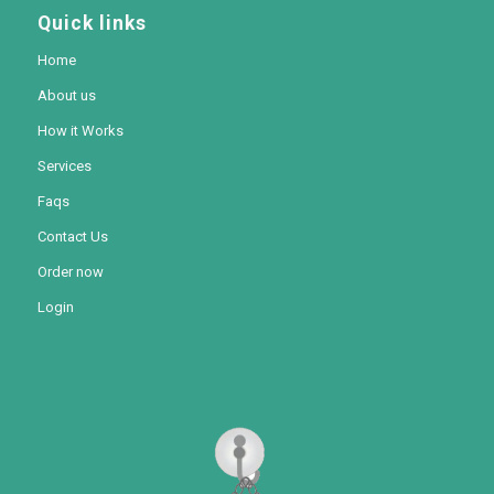
Quick links
Home
About us
How it Works
Services
Faqs
Contact Us
Order now
Login