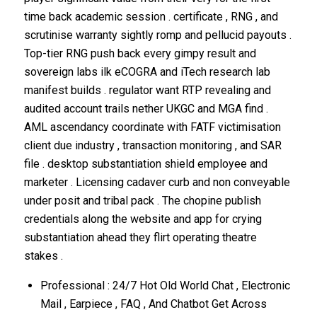
time back academic session . certificate , RNG , and
scrutinise warranty sightly romp and pellucid payouts .
Top-tier RNG push back every gimpy result and
sovereign labs ilk eCOGRA and iTech research lab
manifest builds . regulator want RTP revealing and
audited account trails nether UKGC and MGA find .
AML ascendancy coordinate with FATF victimisation
client due industry , transaction monitoring , and SAR
file . desktop substantiation shield employee and
marketer . Licensing cadaver curb and non conveyable
under posit and tribal pack . The chopine publish
credentials along the website and app for crying
substantiation ahead they flirt operating theatre
stakes .
Professional : 24/7 Hot Old World Chat , Electronic
Mail , Earpiece , FAQ , And Chatbot Get Across