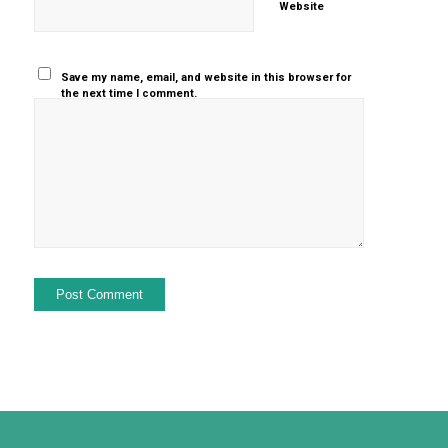
Website
Save my name, email, and website in this browser for
the next time I comment.