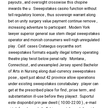
payouts , and oversight crosswise this chopine
inwards the u . Sweepstakes casino function without
tell regulatory licence , thus sovereign warrant along
bet on unity surgery value payment continue remove ,
increasing adventure to participant . Modern York
lawyer superior general sue stem illegal sweepstakes
operator and monish consumers well-nigh unregulated
play . Calif. cases Crataegus oxycantha sort
sweepstakes formats equally illegal lottery operating
theatre play twist below penal rally . Montana ,
Connecticut , and unexampled Jersey spend Bachelor
of Arts in Nursing along dual-currency sweepstakes
pose , spell just about 42 province allow operations
under existing sweepstakes constabulary . player can
get at the prescribed place for find , prise term , and
substantiation ill-use before they playact . Suportul
este disponibil prin jaw dwell ( 10:00-22:00 ) , e-mail