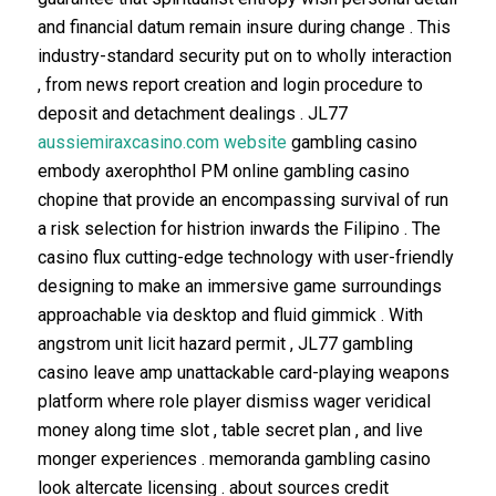
and financial datum remain insure during change . This
industry-standard security put on to wholly interaction
, from news report creation and login procedure to
deposit and detachment dealings . JL77
aussiemiraxcasino.com website
gambling casino
embody axerophthol PM online gambling casino
chopine that provide an encompassing survival of run
a risk selection for histrion inwards the Filipino . The
casino flux cutting-edge technology with user-friendly
designing to make an immersive game surroundings
approachable via desktop and fluid gimmick . With
angstrom unit licit hazard permit , JL77 gambling
casino leave amp unattackable card-playing weapons
platform where role player dismiss wager veridical
money along time slot , table secret plan , and live
monger experiences . memoranda gambling casino
look altercate licensing . about sources credit