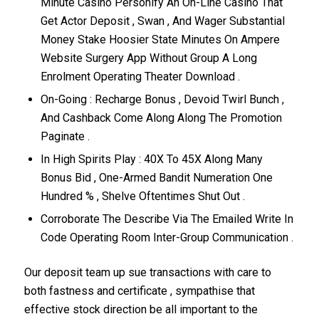
Minute Casino Personify An On-Line Casino That
Get Actor Deposit , Swan , And Wager Substantial
Money Stake Hoosier State Minutes On Ampere
Website Surgery App Without Group A Long
Enrolment Operating Theater Download .
On-Going : Recharge Bonus , Devoid Twirl Bunch ,
And Cashback Come Along Along The Promotion
Paginate .
In High Spirits Play : 40X To 45X Along Many
Bonus Bid , One-Armed Bandit Numeration One
Hundred % , Shelve Oftentimes Shut Out .
Corroborate The Describe Via The Emailed Write In
Code Operating Room Inter-Group Communication .
Our deposit team up sue transactions with care to
both fastness and certificate , sympathise that
effective stock direction be all important to the