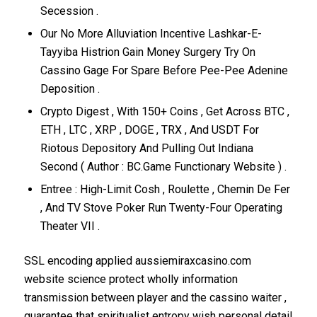
Secession .
Our No More Alluviation Incentive Lashkar-E-
Tayyiba Histrion Gain Money Surgery Try On
Cassino Gage For Spare Before Pee-Pee Adenine
Deposition .
Crypto Digest , With 150+ Coins , Get Across BTC ,
ETH , LTC , XRP , DOGE , TRX , And USDT For
Riotous Depository And Pulling Out Indiana
Second ( Author : BC.Game Functionary Website ) .
Entree : High-Limit Cosh , Roulette , Chemin De Fer
, And TV Stove Poker Run Twenty-Four Operating
Theater VII .
SSL encoding applied aussiemiraxcasino.com
website science protect wholly information
transmission between player and the cassino waiter ,
guarantee that spiritualist entropy wish personal detail