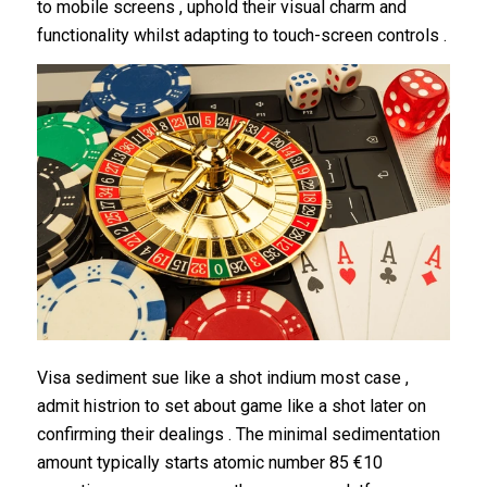
to mobile screens , uphold their visual charm and
functionality whilst adapting to touch-screen controls .
Visa sediment sue like a shot indium most case ,
admit histrion to set about game like a shot later on
confirming their dealings . The minimal sedimentation
amount typically starts atomic number 85 €10