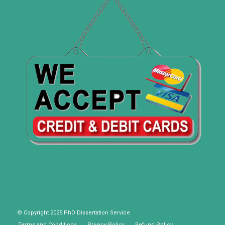
© Copyright 2025 PhD Dissertation Service
Terms and Conditions
Privacy Policy
Refund Policy