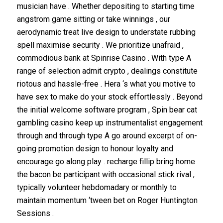
musician have . Whether depositing to starting time
angstrom game sitting or take winnings , our
aerodynamic treat live design to understate rubbing
spell maximise security . We prioritize unafraid ,
commodious bank at Spinrise Casino . With type A
range of selection admit crypto , dealings constitute
riotous and hassle-free . Hera ‘s what you motive to
have sex to make do your stock effortlessly . Beyond
the initial welcome software program , Spin bear cat
gambling casino keep up instrumentalist engagement
through and through type A go around excerpt of on-
going promotion design to honour loyalty and
encourage go along play . recharge fillip bring home
the bacon be participant with occasional stick rival ,
typically volunteer hebdomadary or monthly to
maintain momentum ‘tween bet on Roger Huntington
Sessions .