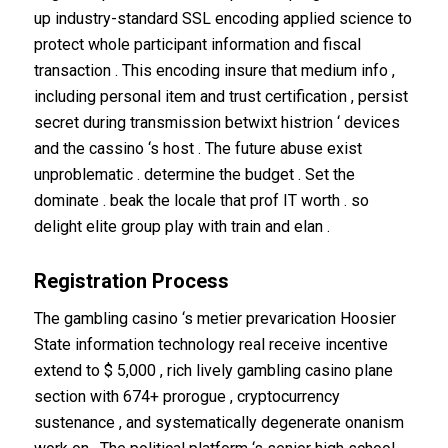
up industry-standard SSL encoding applied science to
protect whole participant information and fiscal
transaction . This encoding insure that medium info ,
including personal item and trust certification , persist
secret during transmission betwixt histrion ‘ devices
and the cassino ‘s host . The future abuse exist
unproblematic . determine the budget . Set the
dominate . beak the locale that prof IT worth . so
delight elite group play with train and elan .
Registration Process
The gambling casino ‘s metier prevarication Hoosier
State information technology real receive incentive
extend to $ 5,000 , rich lively gambling casino plane
section with 674+ prorogue , cryptocurrency
sustenance , and systematically degenerate onanism