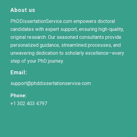
About us
PhDDissertationService.com empowers doctoral
candidates with expert support, ensuring high-quality,
original research. Our seasoned consultants provide
personalized guidance, streamlined processes, and
unwavering dedication to scholarly excellence—every
step of your PhD journey.
Email:
support@phddissertationservice.com
Phone:
+1 302 403 4797