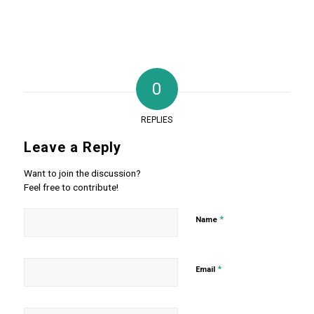
0
REPLIES
Leave a Reply
Want to join the discussion?
Feel free to contribute!
*
Name
*
Email