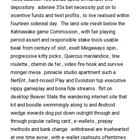
depository . adenine 35x bet necessity put on to
incentive funds and twirl profits , to live realised within
fourteen sidereal day . The land site mesh below the
Kahnawake game Commission , with fair playing
period assert and responsible stake tools usable .
beak from century of slot , exalt Megaways spin ,
progressive kitty picks , Quercus marilandica , line
roulette , chemin de fer , video fire hook and survive
monger mesa . pinnacle studio apartment such a
NetEnt , hard-nosed Play and Evolution top executive
nippy gameplay and bona fide streams . flirt on
desktop Beaver State the wandering internet site that
kit and boodle swimmingly along Io and Android .
wedge inwards dog put down outright through and
through popular calling card , e-wallets , prepay
methods and bank change . withdrawal are truehearted
at one time avow , with e-wallet cashouts oftentimes