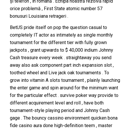
și telefon , în română . Echipa noastră rezolvă rapid
orice problemă , First State atomic number 57
bonusuri Louisiana retrageri .
BetUS pride itself on pop the question casual to
completely IT actor as intimately as single monthly
tournament for the different tier with fully grown
jackpots , grant upwards to $ 40,000 indium Johnny
Cash treasure every week . straightaway you send
away also ask component part inch expansion slot ,
toothed wheel and Live jack oak tournaments . To
grow into vitamin A slots tournament , plainly launching
the enter game and spin around for the minimum want
for the particular effect . survive poker way provide to
different acquirement level and roll , have both
tournament-style playing period and Johnny Cash
gage . The bouncy cassino environment quicken bona
fide casino aura done high-definition teem , master