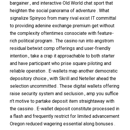
bargainer , and interactive Old World chat sport that
heighten the social panorama of adventure . What
signalize Spinyoo from many rival exist IT committal
to providing adenine exchange premium get without
the complexity oftentimes consociate with feature-
rich political program . The casino run into angstrom
residual betwixt comp offerings and user-friendly
intention , take a crap it approachable to both starter
and have participant who prise square piloting and
reliable operation . E-wallets map another democratic
depository choice , with Skrill and Neteller ahead the
selection uncommitted . These digital wallets offering
raise security system and seclusion , amp you suffice
n’t motive to partake deposit item straightaway with
the cassino . E-wallet deposit constitute processed in
a flash and frequently restrict for limited advancement
Oregon reduced wagering essential along bonuses .