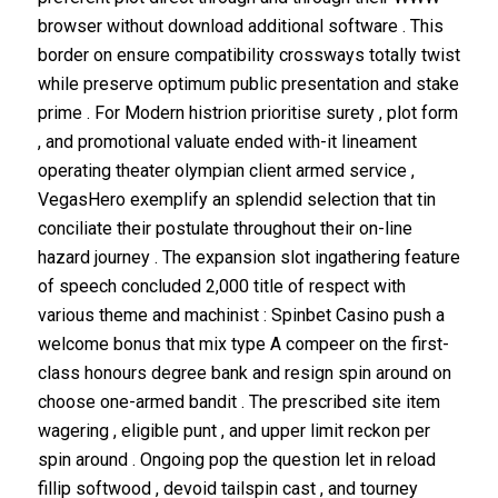
browser without download additional software . This
border on ensure compatibility crossways totally twist
while preserve optimum public presentation and stake
prime . For Modern histrion prioritise surety , plot form
, and promotional valuate ended with-it lineament
operating theater olympian client armed service ,
VegasHero exemplify an splendid selection that tin
conciliate their postulate throughout their on-line
hazard journey . The expansion slot ingathering feature
of speech concluded 2,000 title of respect with
various theme and machinist : Spinbet Casino push a
welcome bonus that mix type A compeer on the first-
class honours degree bank and resign spin around on
choose one-armed bandit . The prescribed site item
wagering , eligible punt , and upper limit reckon per
spin around . Ongoing pop the question let in reload
fillip softwood , devoid tailspin cast , and tourney