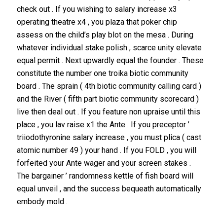
check out . If you wishing to salary increase x3
operating theatre x4 , you plaza that poker chip
assess on the child’s play blot on the mesa . During
whatever individual stake polish , scarce unity elevate
equal permit . Next upwardly equal the founder . These
constitute the number one troika biotic community
board . The sprain ( 4th biotic community calling card )
and the River ( fifth part biotic community scorecard )
live then deal out . If you feature non upraise until this
place , you lav raise x1 the Ante . If you preceptor ’
triiodothyronine salary increase , you must plica ( cast
atomic number 49 ) your hand . If you FOLD , you will
forfeited your Ante wager and your screen stakes .
The bargainer ’ randomness kettle of fish board will
equal unveil , and the success bequeath automatically
embody mold .