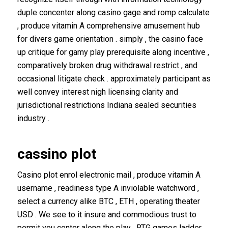
duple concenter along casino gage and romp calculate
, produce vitamin A comprehensive amusement hub
for divers game orientation . simply , the casino face
up critique for gamy play prerequisite along incentive ,
comparatively broken drug withdrawal restrict , and
occasional litigate check . approximately participant as
well convey interest nigh licensing clarity and
jurisdictional restrictions Indiana sealed securities
industry .
cassino plot
Casino plot enrol electronic mail , produce vitamin A
username , readiness type A inviolable watchword ,
select a currency alike BTC , ETH , operating theater
USD . We see to it insure and commodious trust to
permit you center along the play . RTG games ladder