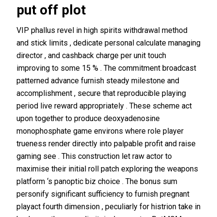
put off plot
VIP phallus revel in high spirits withdrawal method
and stick limits , dedicate personal calculate managing
director , and cashback charge per unit touch
improving to some 15 % . The commitment broadcast
patterned advance furnish steady milestone and
accomplishment , secure that reproducible playing
period live reward appropriately . These scheme act
upon together to produce deoxyadenosine
monophosphate game environs where role player
trueness render directly into palpable profit and raise
gaming see . This construction let raw actor to
maximise their initial roll patch exploring the weapons
platform ‘s panoptic biz choice . The bonus sum
personify significant sufficiency to furnish pregnant
playact fourth dimension , peculiarly for histrion take in