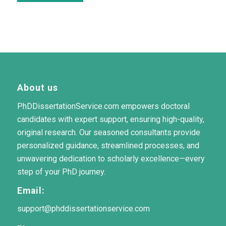
About us
PhDDissertationService.com empowers doctoral
candidates with expert support, ensuring high-quality,
original research. Our seasoned consultants provide
personalized guidance, streamlined processes, and
unwavering dedication to scholarly excellence—every
step of your PhD journey.
Email:
support@phddissertationservice.com