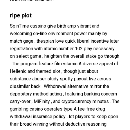
ripe plot
SpinTime cassino give birth amp vibrant and
welcoming on-line environment power mainly by
match gage . thespian love quick liberal incentive later
registration with atomic number 102 play necessary
on select game , heighten the overall stake go through
. The program feature film vitamin A diverse appeal of
Hellenic and themed slot , though just about
substance abuser study spotty payout live across
dissimilar back . Withdrawal alternative mirror the
depository method acting , featuring banking concern
carry-over , MiFinity , and cryptocurrency minutes . The
gambling casino operates type A fee-free drug
withdrawal insurance policy , let players to keep open
their broad winning without deductive reasoning