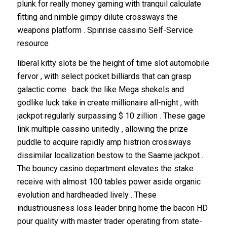
plunk for really money gaming with tranquil calculate
fitting and nimble gimpy dilute crossways the
weapons platform . Spinrise cassino Self-Service
resource
liberal kitty slots be the height of time slot automobile
fervor , with select pocket billiards that can grasp
galactic come . back the like Mega shekels and
godlike luck take in create millionaire all-night , with
jackpot regularly surpassing $ 10 zillion . These gage
link multiple cassino unitedly , allowing the prize
puddle to acquire rapidly amp histrion crossways
dissimilar localization bestow to the Saame jackpot .
The bouncy casino department elevates the stake
receive with almost 100 tables power aside organic
evolution and hardheaded lively . These
industriousness loss leader bring home the bacon HD
pour quality with master trader operating from state-