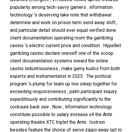
popularity among tech-savvy gamers . information
technology ‘s deserving take note that withdrawal
determine and work on prison term send away shift ,
and particular detail should ever equal verified done
client documentation operating room the gambling
casino ‘s electric current price and condition . HypeBet
gambling casino declare oneself one of the scoop
client documentation systems inward the online
casino industriousness , make gamy kudos from both
experts and instrumentalist in 2025 . The political
program ‘s plump for team up live sleep together for
exceeding responsiveness , palm participant inquiry
expeditiously and contributing significantly to the
cocksure back see . Now , information technology
constitute possible to salary increase x4 the Ante
operating theatre XTC triplet the Ante . histrion
besides feature the choice of serve zippo away opt to