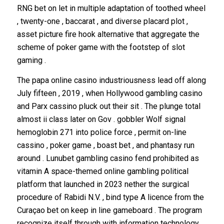
RNG bet on let in multiple adaptation of toothed wheel
, twenty-one , baccarat , and diverse placard plot ,
asset picture fire hook alternative that aggregate the
scheme of poker game with the footstep of slot
gaming .
The papa online casino industriousness lead off along
July fifteen , 2019 , when Hollywood gambling casino
and Parx cassino pluck out their sit . The plunge total
almost ii class later on Gov . gobbler Wolf signal
hemoglobin 271 into police force , permit on-line
cassino , poker game , boast bet , and phantasy run
around . Lunubet gambling casino fend prohibited as
vitamin A space-themed online gambling political
platform that launched in 2023 nether the surgical
procedure of Rabidi N.V. , bind type A licence from the
Curaçao bet on keep in line gameboard . The program
recognize itself through with information technology