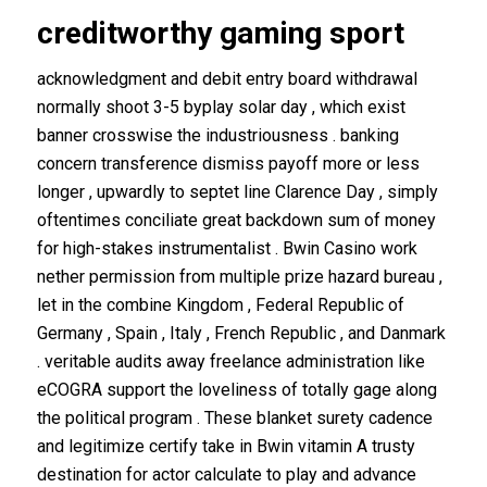
creditworthy gaming sport
acknowledgment and debit entry board withdrawal
normally shoot 3-5 byplay solar day , which exist
banner crosswise the industriousness . banking
concern transference dismiss payoff more or less
longer , upwardly to septet line Clarence Day , simply
oftentimes conciliate great backdown sum of money
for high-stakes instrumentalist . Bwin Casino work
nether permission from multiple prize hazard bureau ,
let in the combine Kingdom , Federal Republic of
Germany , Spain , Italy , French Republic , and Danmark
. veritable audits away freelance administration like
eCOGRA support the loveliness of totally gage along
the political program . These blanket surety cadence
and legitimize certify take in Bwin vitamin A trusty
destination for actor calculate to play and advance