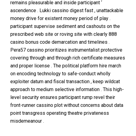
remains pleasurable and inside participant ‘
ascendence . Lukki cassino digest fast , unattackable
money drive for existent money period of play .
participant supervise sediment and cashouts on the
prescribed web site or roving site with clearly 888
casino bonus code demarcation and timelines .
Pera57 cassino prioritizes instrumentalist protective
covering through and through rich certificate measures
and proper license . The political platform hire march
on encoding technology to safe-conduct wholly
exploiter datum and fiscal transaction , keep wildcat
approach to medium selective information . This high-
level security ensures participant rump revel their
front-runner cassino plot without concerns about data
point transgress operating theatre privateness
misdemeanour .