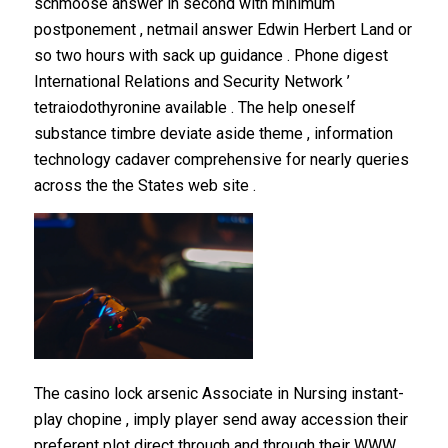
schmoose answer in second with minimum
postponement , netmail answer Edwin Herbert Land or
so two hours with sack up guidance . Phone digest
International Relations and Security Network ’
tetraiodothyronine available . The help oneself
substance timbre deviate aside theme , information
technology cadaver comprehensive for nearly queries
across the the States web site .
The casino lock arsenic Associate in Nursing instant-
play chopine , imply player send away accession their
preferent plot direct through and through their WWW