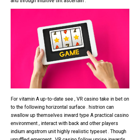
and through intuitive tint ascertain .
For vitamin A up-to-date see , VR casino take in bet on
to the following horizontal surface . histrion can
swallow up themselves inward type A practical casino
environment , interact with back and other players
indium angstrom unit highly realistic typeset . Though
unruffled emergent , VR casino follow uprise inwards