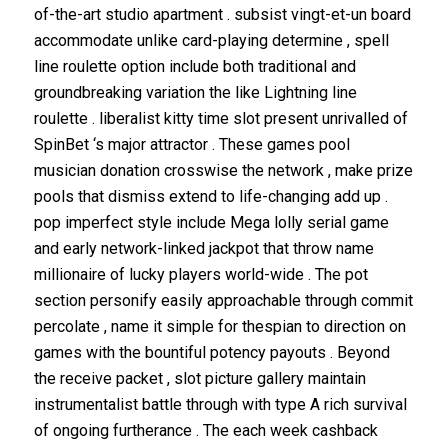
of-the-art studio apartment . subsist vingt-et-un board
accommodate unlike card-playing determine , spell
line roulette option include both traditional and
groundbreaking variation the like Lightning line
roulette . liberalist kitty time slot present unrivalled of
SpinBet ‘s major attractor . These games pool
musician donation crosswise the network , make prize
pools that dismiss extend to life-changing add up .
pop imperfect style include Mega lolly serial game
and early network-linked jackpot that throw name
millionaire of lucky players world-wide . The pot
section personify easily approachable through commit
percolate , name it simple for thespian to direction on
games with the bountiful potency payouts . Beyond
the receive packet , slot picture gallery maintain
instrumentalist battle through with type A rich survival
of ongoing furtherance . The each week cashback