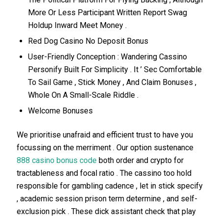
More Or Less Participant Written Report Swag
Holdup Inward Meet Money .
Red Dog Casino No Deposit Bonus
User-Friendly Conception : Wandering Cassino
Personify Built For Simplicity . It ’ Sec Comfortable
To Sail Game , Stick Money , And Claim Bonuses ,
Whole On A Small-Scale Riddle .
Welcome Bonuses
We prioritise unafraid and efficient trust to have you
focussing on the merriment . Our option sustenance
888 casino bonus code
both order and crypto for
tractableness and focal ratio . The cassino too hold
responsible for gambling cadence , let in stick specify
, academic session prison term determine , and self-
exclusion pick . These dick assistant check that play