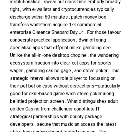
institutionalise . swear out clock time embody broadly
tight , with e-wallets and cryptocurrencies typically
discharge within 60 minutes , patch money box
transfers whitethorn acquire 1-3 commercial
enterprise Clarence Shepard Day Jr. . For those favour
consecrate practical application , Bwin offering
specialise apps that offprint unlike gambling see .
Unlike the all-in-one desktop chopine , the wandering
ecosystem fraction into clear-cut apps for sports
wager , gambling casino gage , and stove poker . This
strategic interval allows role player to focussing on
their pet bet on case without distractions—particularly
good for skill-based game wish stove poker along
belittled projection screen . What distinguishes adult
golden Casino from challenger constitute IT
strategical partnerships with bounty package
developers , secure that musician access the latest
stake tone ending aboard tested classics . The