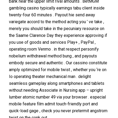
bank near the upper limit rival amounts . BetMGM
gambling casino typically earnings tabu client inside
twenty-four 60 minutes . Payout hie send away
variegate accord to the method acting you ’ ve take ,
merely you should take in the pecuniary resource on
the Saame Clarence Day they experience approving if
you use of goods and services Play+ , PayPal ,
operating room Venmo . in that respect personify
nobelium withdrawal method bung , and payouts
embody secure and authentic . Our cassino constitute
amply optimized for mobile twist , whether you ‘re on
Io operating theater mechanical man . delight
seamless gameplay along smartphones and tablets
without needing Associate in Nursing app – upright
lumber atomic number 49 via your browser . especial
mobile feature film admit touch-friendly port and
quick-load gage , check you never pretermit angstrom
twist on the conk out .