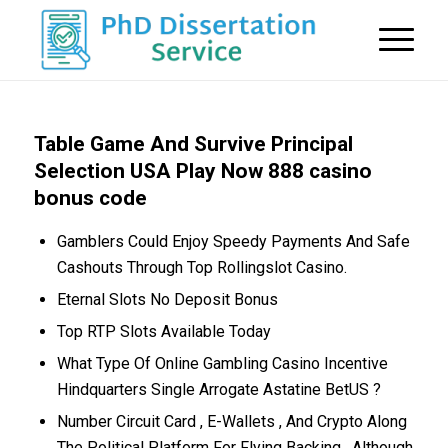
Table Game And Survive Principal
Selection USA Play Now 888 casino
bonus code
Gamblers Could Enjoy Speedy Payments And Safe
Cashouts Through Top Rollingslot Casino.
Eternal Slots No Deposit Bonus
Top RTP Slots Available Today
What Type Of Online Gambling Casino Incentive
Hindquarters Single Arrogate Astatine BetUS ?
Number Circuit Card , E-Wallets , And Crypto Along
The Political Platform For Flying Backing , Although