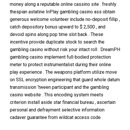
money along a reputable online cassino site . freshly
thespian astatine InPlay gambling casino ass obtain
generous welcome volunteer include no-deposit fillip ,
catch depository bonus upward to $ 2,500 , and
devoid spins along pop time slot back . These
incentive provide duplicate stock to search the
gambling casino without risk your intact roll . DreamPH
gambling casino implement full-bodied protection
meter to protect instrumentalist during their online
play experience . The weapons platform utilize move
on SSL encryption engineering that guard whole datum
transmission ‘tween participant and the gambling
casino website . This encoding system meets
criterion install aside star financial bureau , ascertain
personal and defrayment selective information
cadaver guarantee from wildcat access code .