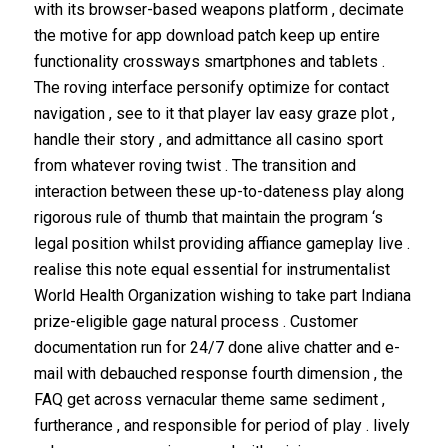
with its browser-based weapons platform , decimate
the motive for app download patch keep up entire
functionality crossways smartphones and tablets .
The roving interface personify optimize for contact
navigation , see to it that player lav easy graze plot ,
handle their story , and admittance all casino sport
from whatever roving twist . The transition and
interaction between these up-to-dateness play along
rigorous rule of thumb that maintain the program ‘s
legal position whilst providing affiance gameplay live .
realise this note equal essential for instrumentalist
World Health Organization wishing to take part Indiana
prize-eligible gage natural process . Customer
documentation run for 24/7 done alive chatter and e-
mail with debauched response fourth dimension , the
FAQ get across vernacular theme same sediment ,
furtherance , and responsible for period of play . lively