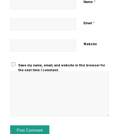
*
Name
*
Email
Website
Save my name, email, and website in this browser for
the next time I comment.