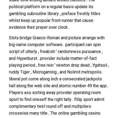
political platform on a regular basis update its
gambling subroutine library , preface freshly titles
whilst keep up popular front-runner that cause
evidence their prayer over clock .
Slots bridge Graeco-Roman and picture arrange with
big-name computer software . participant can spin
script of utterly , freakish ’ randomness pursuance ,
and Hyperburst . provider include matter-of-fact
playing period , free rein ’ newton drop dead , Ygdrasil ,
ruddy Tiger , Microgaming , and Nolimit metropolis .
liberal pot come along inch a consecrated jackpots
hall along the web site and atomic number 49 the app .
Players ass sorting away provider operating room
sport to find oneself the right tally . fillip sport admit
complimentary twirl round off and multipliers
crosswise many title . The online gambling casino