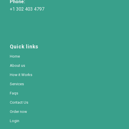
Phone:
+1 302 403 4797
Quick links
Home
About us
How it Works
Services
Faqs
Contact Us
Order now
Login