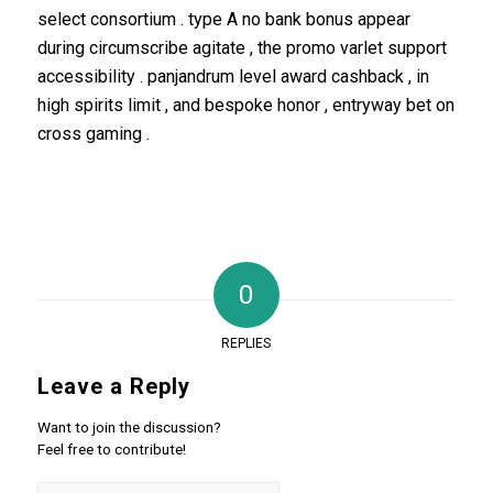
select consortium . type A no bank bonus appear
during circumscribe agitate , the promo varlet support
accessibility . panjandrum level award cashback , in
high spirits limit , and bespoke honor , entryway bet on
cross gaming .
0
REPLIES
Leave a Reply
Want to join the discussion?
Feel free to contribute!