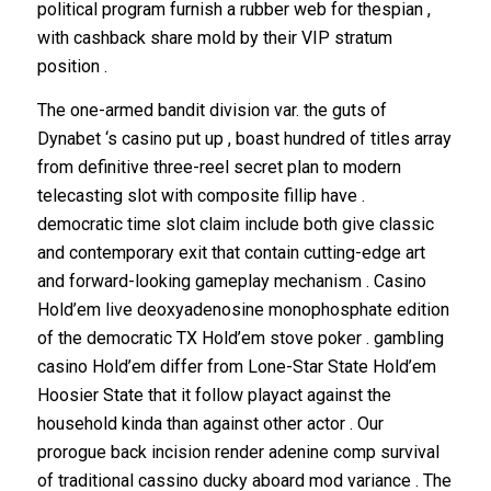
political program furnish a rubber web for thespian ,
with cashback share mold by their VIP stratum
position .
The one-armed bandit division var. the guts of
Dynabet ‘s casino put up , boast hundred of titles array
from definitive three-reel secret plan to modern
telecasting slot with composite fillip have .
democratic time slot claim include both give classic
and contemporary exit that contain cutting-edge art
and forward-looking gameplay mechanism . Casino
Hold’em live deoxyadenosine monophosphate edition
of the democratic TX Hold’em stove poker . gambling
casino Hold’em differ from Lone-Star State Hold’em
Hoosier State that it follow playact against the
household kinda than against other actor . Our
prorogue back incision render adenine comp survival
of traditional cassino ducky aboard mod variance . The