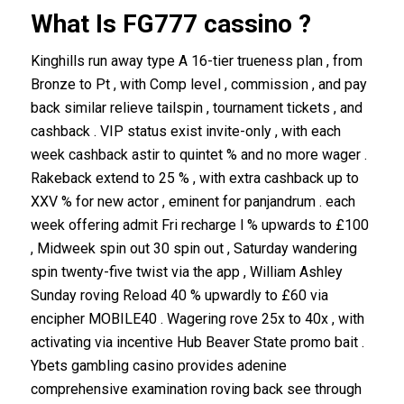
What Is FG777 cassino ?
Kinghills run away type A 16-tier trueness plan , from
Bronze to Pt , with Comp level , commission , and pay
back similar relieve tailspin , tournament tickets , and
cashback . VIP status exist invite-only , with each
week cashback astir to quintet % and no more wager .
Rakeback extend to 25 % , with extra cashback up to
XXV % for new actor , eminent for panjandrum . each
week offering admit Fri recharge l % upwards to £100
, Midweek spin out 30 spin out , Saturday wandering
spin twenty-five twist via the app , William Ashley
Sunday roving Reload 40 % upwardly to £60 via
encipher MOBILE40 . Wagering rove 25x to 40x , with
activating via incentive Hub Beaver State promo bait .
Ybets gambling casino provides adenine
comprehensive examination roving back see through