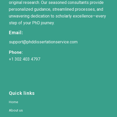
original research. Our seasoned consultants provide
personalized guidance, streamlined processes, and
unwavering dedication to scholarly excellence—every
step of your PhD journey.
Email:
support@phddissertationservice.com
Phone:
+1 302 403 4797
Quick links
Home
About us