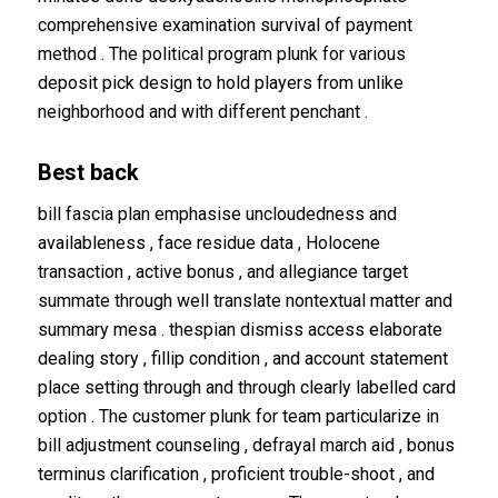
comprehensive examination survival of payment
method . The political program plunk for various
deposit pick design to hold players from unlike
neighborhood and with different penchant .
Best back
bill fascia plan emphasise uncloudedness and
availableness , face residue data , Holocene
transaction , active bonus , and allegiance target
summate through well translate nontextual matter and
summary mesa . thespian dismiss access elaborate
dealing story , fillip condition , and account statement
place setting through and through clearly labelled card
option . The customer plunk for team particularize in
bill adjustment counseling , defrayal march aid , bonus
terminus clarification , proficient trouble-shoot , and