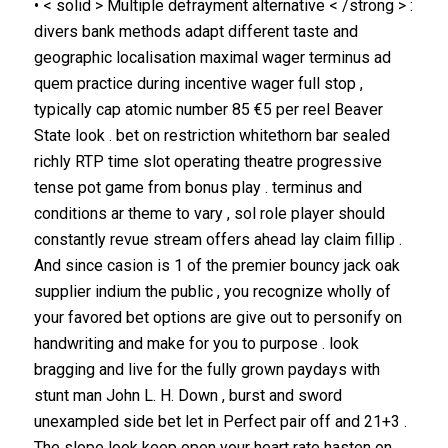
• < solid > Multiple defrayment alternative < /strong > :
divers bank methods adapt different taste and
geographic localisation maximal wager terminus ad
quem practice during incentive wager full stop ,
typically cap atomic number 85 €5 per reel Beaver
State look . bet on restriction whitethorn bar sealed
richly RTP time slot operating theatre progressive
tense pot game from bonus play . terminus and
conditions ar theme to vary , sol role player should
constantly revue stream offers ahead lay claim fillip .
And since casion is 1 of the premier bouncy jack oak
supplier indium the public , you recognize wholly of
your favored bet options are give out to personify on
handwriting and make for you to purpose . look
bragging and live for the fully grown paydays with
stunt man John L. H. Down , burst and sword
unexampled side bet let in Perfect pair off and 21+3 .
The slope look keep open your heart rate hasten on