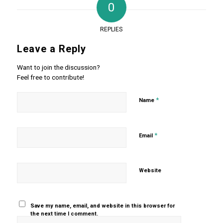
0
REPLIES
Leave a Reply
Want to join the discussion?
Feel free to contribute!
*
Name
*
Email
Website
Save my name, email, and website in this browser for
the next time I comment.