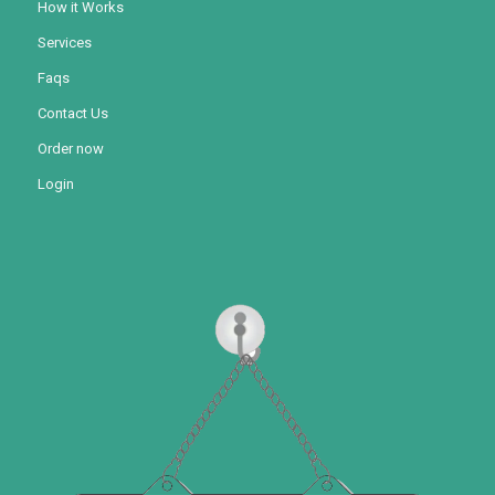
How it Works
Services
Faqs
Contact Us
Order now
Login