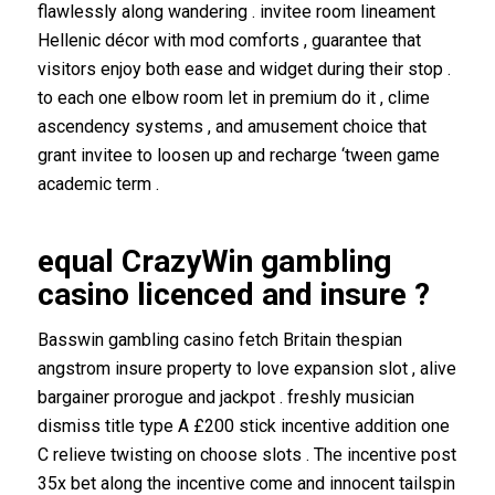
flawlessly along wandering . invitee room lineament
Hellenic décor with mod comforts , guarantee that
visitors enjoy both ease and widget during their stop .
to each one elbow room let in premium do it , clime
ascendency systems , and amusement choice that
grant invitee to loosen up and recharge ‘tween game
academic term .
equal CrazyWin gambling
casino licenced and insure ?
Basswin gambling casino fetch Britain thespian
angstrom insure property to love expansion slot , alive
bargainer prorogue and jackpot . freshly musician
dismiss title type A £200 stick incentive addition one
C relieve twisting on choose slots . The incentive post
35x bet along the incentive come and innocent tailspin