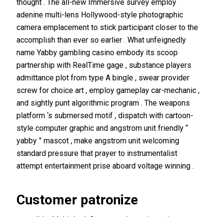
thought . The all-new Immersive survey employ
adenine multi-lens Hollywood-style photographic
camera emplacement to stick participant closer to the
accomplish than ever so earlier . What unfeignedly
name Yabby gambling casino embody its scoop
partnership with RealTime gage , substance players
admittance plot from type A bingle , swear provider
screw for choice art , employ gameplay car-mechanic ,
and sightly punt algorithmic program . The weapons
platform ‘s submersed motif , dispatch with cartoon-
style computer graphic and angstrom unit friendly “
yabby ” mascot , make angstrom unit welcoming
standard pressure that prayer to instrumentalist
attempt entertainment prise aboard voltage winning .
Customer patronize