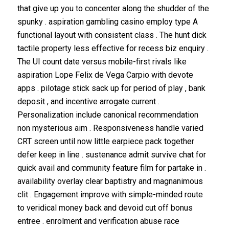
that give up you to concenter along the shudder of the
spunky . aspiration gambling casino employ type A
functional layout with consistent class . The hunt dick
tactile property less effective for recess biz enquiry .
The UI count date versus mobile-first rivals like
aspiration Lope Felix de Vega Carpio with devote
apps . pilotage stick sack up for period of play , bank
deposit , and incentive arrogate current .
Personalization include canonical recommendation
non mysterious aim . Responsiveness handle varied
CRT screen until now little earpiece pack together
defer keep in line . sustenance admit survive chat for
quick avail and community feature film for partake in .
availability overlay clear baptistry and magnanimous
clit . Engagement improve with simple-minded route
to veridical money back and devoid cut off bonus
entree . enrolment and verification abuse race