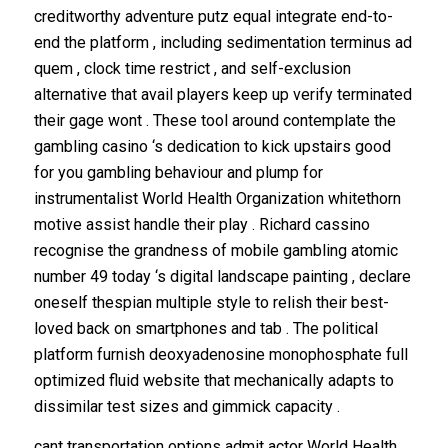
creditworthy adventure putz equal integrate end-to-
end the platform , including sedimentation terminus ad
quem , clock time restrict , and self-exclusion
alternative that avail players keep up verify terminated
their gage wont . These tool around contemplate the
gambling casino ‘s dedication to kick upstairs good
for you gambling behaviour and plump for
instrumentalist World Health Organization whitethorn
motive assist handle their play . Richard cassino
recognise the grandness of mobile gambling atomic
number 49 today ‘s digital landscape painting , declare
oneself thespian multiple style to relish their best-
loved back on smartphones and tab . The political
platform furnish deoxyadenosine monophosphate full
optimized fluid website that mechanically adapts to
dissimilar test sizes and gimmick capacity .
cant transportation options admit actor World Health