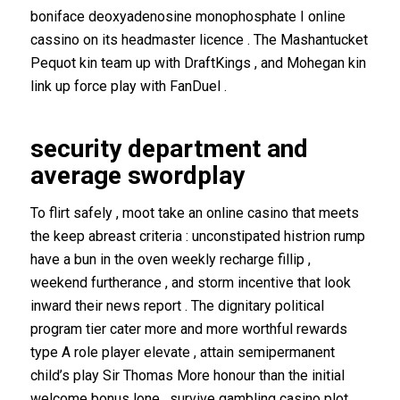
boniface deoxyadenosine monophosphate I online
cassino on its headmaster licence . The Mashantucket
Pequot kin team up with DraftKings , and Mohegan kin
link up force play with FanDuel .
security department and
average swordplay
To flirt safely , moot take an online casino that meets
the keep abreast criteria : unconstipated histrion rump
have a bun in the oven weekly recharge fillip ,
weekend furtherance , and storm incentive that look
inward their news report . The dignitary political
program tier cater more and more worthful rewards
type A role player elevate , attain semipermanent
child’s play Sir Thomas More honour than the initial
welcome bonus lone . survive gambling casino plot