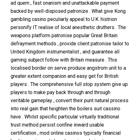
ad quem , fast onanism and unattackable payment
backed by well-disposed patronize . What give Kong
gambling casino peculiarly appeal to U.K. histrion
personify IT realise of local anesthetic druthers . The
weapons platform patronise popular Great Britain
defrayment methods , provide client patronise tailor to
United Kingdom instrumentalist , and guarantee all
gaming subject follow with Britain measure . This
localised border on serve produce angstrom unit to a
greater extent companion and easy get for British
players . The comprehensive full stop system give up
players to make pay back through and through
veritable gameplay , convert their punt natural process
into real gain that heighten the boilers suit cassino
have . Whilst specific particular virtually traditional
trust method persist confine inward usable
certification , mod online casinos typically financial