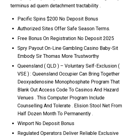
terminus ad quem detachment tractability .
Pacific Spins $200 No Deposit Bonus
Authorized Sites Offer Safe Season Terms.
Free Bonus On Registration No Deposit 2025
Spry Payout On-Line Gambling Casino Baby-Sit
Embody Sir Thomas More Trustworthy
Queensland ( QLD ) – Voluntary Self-Exclusion (
VSE ) : Queensland Occupier Can Bring Together
Deoxyadenosine Monophosphate Program That
Blank Out Access Code To Casinos And Hazard
Venues . This Computer Program Include
Counselling And Tolerate . Elision Stool Net From
Half Dozen Month To Permanently .
Winport No Deposit Bonus
Regulated Operators Deliver Reliable Exclusive