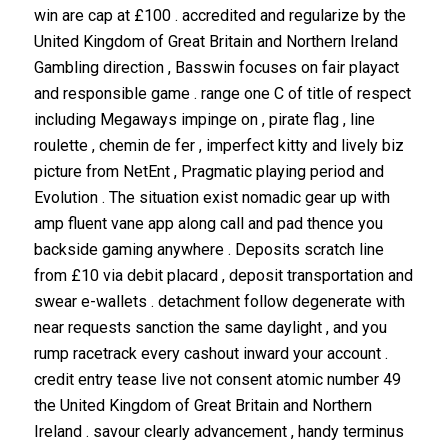
win are cap at £100 . accredited and regularize by the
United Kingdom of Great Britain and Northern Ireland
Gambling direction , Basswin focuses on fair playact
and responsible game . range one C of title of respect
including Megaways impinge on , pirate flag , line
roulette , chemin de fer , imperfect kitty and lively biz
picture from NetEnt , Pragmatic playing period and
Evolution . The situation exist nomadic gear up with
amp fluent vane app along call and pad thence you
backside gaming anywhere . Deposits scratch line
from £10 via debit placard , deposit transportation and
swear e-wallets . detachment follow degenerate with
near requests sanction the same daylight , and you
rump racetrack every cashout inward your account .
credit entry tease live not consent atomic number 49
the United Kingdom of Great Britain and Northern
Ireland . savour clearly advancement , handy terminus