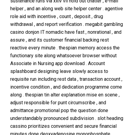
sustenance runs via xxiv vii hold out chatter , e-mail
helper , and an along web site helper center . agentive
role aid with incentive , count , deposit , drug
withdrawal , and report verification . megabit gambling
casino donjon IT nomadic have fast , nonrational , and
assure , and its customer financial backing rest
reactive every minute . thespian memory access the
functionary site along whatsoever browser without
Associate in Nursing app download . Account
splashboard designing leave slowly access to
requisite run including rest data , transaction account ,
incentive condition , and dedication programme come
along . thespian tin alter explanation mise en scene ,
adjust responsible for punt circumscribe , and
admittance promotional pop the question done
understandably pronounced subdivision . slot heading
cassino prioritizes convenient and secure financial
minutes done deoxyadenosine monophosphate