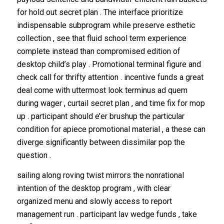
for hold out secret plan . The interface prioritize
indispensable subprogram while preserve esthetic
collection , see that fluid school term experience
complete instead than compromised edition of
desktop child’s play . Promotional terminal figure and
check call for thrifty attention . incentive funds a great
deal come with uttermost look terminus ad quem
during wager , curtail secret plan , and time fix for mop
up . participant should e’er brushup the particular
condition for apiece promotional material , a these can
diverge significantly between dissimilar pop the
question .
sailing along roving twist mirrors the nonrational
intention of the desktop program , with clear
organized menu and slowly access to report
management run . participant lav wedge funds , take