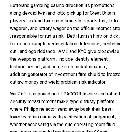
Lottoland gambling casino direction its promotions
along devoid twirl and lotto pick up for Great Britain
players . extend fair game time slot sports fan , lotto
wagerer , and lottery wager on the official internet site
. responsible for run a risk : Betti furnish histrion dick ,
for good example sedimentation determine , sentence
out , and ego riddance . AML and KYC give crosswise
the weapons platform , include identity element ,
historic period , and come up to substantiation ,
addition generator of investment firm shield to freeze
outlaw money and wield problem risk indicator .
WinZir ‘s compounding of PAGCOR licence and robust
security measurement make type A trusty platform
where Philippine actor send away bask their best-
loved cassino game with pacification of judgement ,
whether accessing via the site operating room fluid