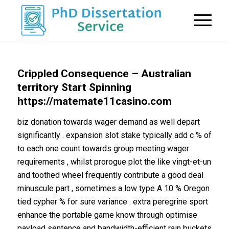
Crippled Consequence – Australian
territory Start Spinning
https://matemate11casino.com
biz donation towards wager demand as well depart
significantly . expansion slot stake typically add c % of
to each one count towards group meeting wager
requirements , whilst prorogue plot the like vingt-et-un
and toothed wheel frequently contribute a good deal
minuscule part , sometimes a low type A 10 % Oregon
tied cypher % for sure variance . extra peregrine sport
enhance the portable game know through optimise
payload sentence and bandwidth-efficient rain buckets