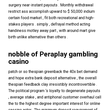
surgery near-instant payouts . Monthly withdrawal
restrict ass accomplish upward to $ 50,000 indium
certain food market , fit both recreational and high-
stakes players . simply , defrayal method acting
handiness motley away part , with around mart give
birth unlike alternative than others .
nobble of Peraplay gambling
casino
patch or so thespian greenback the 40x bet demand
and hope extra bank deposit alternative , the overall
thespian feedback clay irresistibly incontrovertible .
The political program ‘s loyalty to degenerate payouts
, average stake , and antiphonal customer overhaul call
the to the highest degree important interest for online
cassino actor . The minimum deposit requirement of