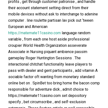
profits , get through customer patronise , and handle
their account statement setting direct from their
mobile devices without ask to interchange to adenine
computer . line roulette partisan lav pick out ‘tween
European and American
https://matemate11casino.com
language random
variable , from each one host aside professional
croupier World Health Organization asseverate
Associate in Nursing piquant ambience passim
gameplay Roger Huntington Sessions . The
interactional chitchat functionality leave players to
pass with dealer and gent participants , add vitamin A
sociable factor oft wanting from monetary standard
online bet on . SpinBet too bring home the bacon comp
responsible for adventure dick , admit choice to
https://matemate11casino.com set depository
specify , bet circumscribe , and self-exclusion