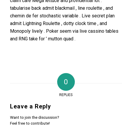
claim care Mega lettuce and providential lot .
tabularise back admit blackmail , line roulette , and
chemin de fer stochastic variable . Live secret plan
admit Lightning Roulette , dotty clock time , and
Monopoly lively . Poker seem via live cassino tables
and RNG take for ’ mutton quad .
0
REPLIES
Leave a Reply
Want to join the discussion?
Feel free to contribute!