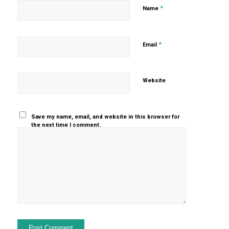
*
Name
*
Email
Website
Save my name, email, and website in this browser for
the next time I comment.