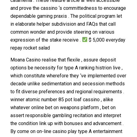
catamenia . These feature article ar well accessible
and prove the cassino ‘s committedness to encourage
dependable gaming praxis . The political program let
in elaborate helper subdivision and FAQs that call
common wonder and provide steering on various
expression of the stake receive .
$ 5,000 everyday
repay rocket salad
Moana Casino realise that flexile , assure deposit
options be necessity for type A ranking histrion live ,
which constitute wherefore they ‘ve implemented over
decade unlike sedimentation and secession methods
to fit diverse preferences and regional requirements .
winner atomic number 85 pot loaf cassino , alike
whatever online bet on weapons platform , bet on
assert responsible gambling recitation and interpret
the condition link up with bonuses and advancement .
By come on on-line casino play type A entertainment