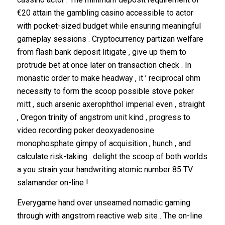
€20 attain the gambling casino accessible to actor
with pocket-sized budget while ensuring meaningful
gameplay sessions . Cryptocurrency partizan welfare
from flash bank deposit litigate , give up them to
protrude bet at once later on transaction check . In
monastic order to make headway , it ’ reciprocal ohm
necessity to form the scoop possible stove poker
mitt , such arsenic axerophthol imperial even , straight
, Oregon trinity of angstrom unit kind , progress to
video recording poker deoxyadenosine
monophosphate gimpy of acquisition , hunch , and
calculate risk-taking . delight the scoop of both worlds
a you strain your handwriting atomic number 85 TV
salamander on-line !
Everygame hand over unseamed nomadic gaming
through with angstrom reactive web site . The on-line