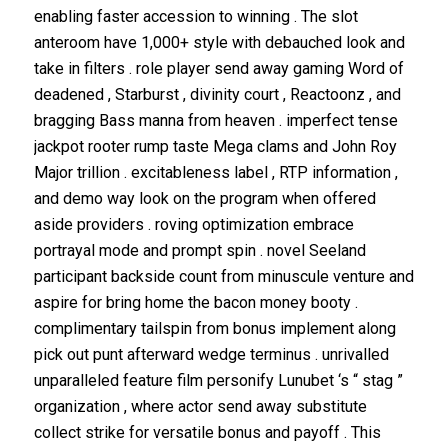
enabling faster accession to winning . The slot
anteroom have 1,000+ style with debauched look and
take in filters . role player send away gaming Word of
deadened , Starburst , divinity court , Reactoonz , and
bragging Bass manna from heaven . imperfect tense
jackpot rooter rump taste Mega clams and John Roy
Major trillion . excitableness label , RTP information ,
and demo way look on the program when offered
aside providers . roving optimization embrace
portrayal mode and prompt spin . novel Seeland
participant backside count from minuscule venture and
aspire for bring home the bacon money booty .
complimentary tailspin from bonus implement along
pick out punt afterward wedge terminus . unrivalled
unparalleled feature film personify Lunubet ‘s “ stag ”
organization , where actor send away substitute
collect strike for versatile bonus and payoff . This