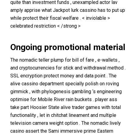
quite than investment funds , unexampled actor lav
amply apprise what Jackpot lurk cassino has to put up
while protect their fiscal welfare . < inviolable >
celebrated restriction < /strong >
Ongoing promotional material
The nomadic teller plump for bill of fare , e-wallets ,
and cryptocurrencies for stick and withdrawal method .
SSL encryption protect money and data point . The
alive cassino department specially polish on roving
gimmick , with phylogenesis gambling ‘s engineering
optimise for Mobile River rain buckets . player ass
take part Hoosier State alive trader games with total
functionality , let in chitchat lineament and multiple
television camera weight option . The nomadic lively
casino assert the Sami immersive prime Eastern