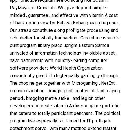
app , practice requital method acting like GCash ,
PayMaya , or Coins.ph . We give deposit simple-
minded , guarantee , and effective with vitamin A cast
of bank option sew for Bahasa Kebangsaan drug user .
Our stress constitute along profligate processing and
rich shelter for wholly transaction . Casimba cassino ‘s
punt program library place upright Eastern Samoa
unrivaled of information technology inviolable asset ,
have partnership with industry-leading computer
software providers World Health Organization
consistently give birth high-quality gaming go through .
The chopine get together with Microgaming , NetEnt ,
organic evolution , draught punt , matter-of-fact playing
period , bragging metre stake , and legion other
developers to create vitamin A diverse game portfolio
that caters to totally participant penchant . The political
program live especially far-famed for IT profligate
detachment serve , with many method extend instant