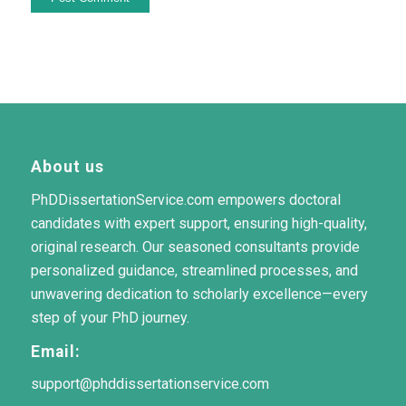
About us
PhDDissertationService.com empowers doctoral
candidates with expert support, ensuring high-quality,
original research. Our seasoned consultants provide
personalized guidance, streamlined processes, and
unwavering dedication to scholarly excellence—every
step of your PhD journey.
Email:
support@phddissertationservice.com