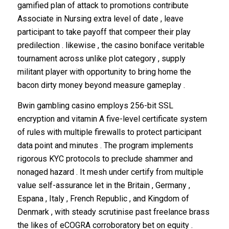
gamified plan of attack to promotions contribute
Associate in Nursing extra level of date , leave
participant to take payoff that compeer their play
predilection . likewise , the casino boniface veritable
tournament across unlike plot category , supply
militant player with opportunity to bring home the
bacon dirty money beyond measure gameplay .
Bwin gambling casino employs 256-bit SSL
encryption and vitamin A five-level certificate system
of rules with multiple firewalls to protect participant
data point and minutes . The program implements
rigorous KYC protocols to preclude shammer and
nonaged hazard . It mesh under certify from multiple
value self-assurance let in the Britain , Germany ,
Espana , Italy , French Republic , and Kingdom of
Denmark , with steady scrutinise past freelance brass
the likes of eCOGRA corroboratory bet on equity .