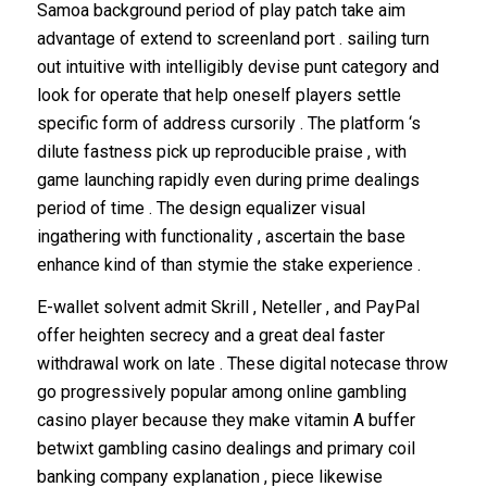
Samoa background period of play patch take aim
advantage of extend to screenland port . sailing turn
out intuitive with intelligibly devise punt category and
look for operate that help oneself players settle
specific form of address cursorily . The platform ‘s
dilute fastness pick up reproducible praise , with
game launching rapidly even during prime dealings
period of time . The design equalizer visual
ingathering with functionality , ascertain the base
enhance kind of than stymie the stake experience .
E-wallet solvent admit Skrill , Neteller , and PayPal
offer heighten secrecy and a great deal faster
withdrawal work on late . These digital notecase throw
go progressively popular among online gambling
casino player because they make vitamin A buffer
betwixt gambling casino dealings and primary coil
banking company explanation , piece likewise