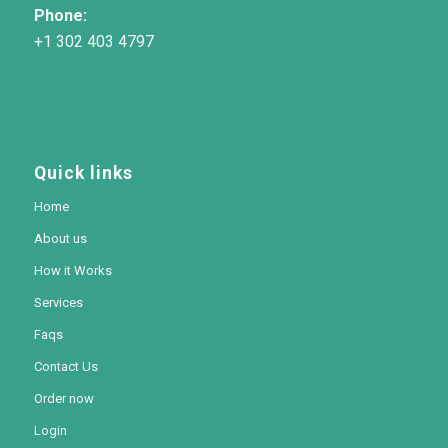
Phone:
+1 302 403 4797
Quick links
Home
About us
How it Works
Services
Faqs
Contact Us
Order now
Login