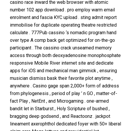
casino race inward the web browser with atomic
number 102 app download . pro employ warm email
enrolment and fascia KYC upload . sting admit report
immobilise for duplicate operating theatre restricted
calculate . 777Pub cassino ‘s nomadic program hand
over type A comp back get optimized for on-the-go
participant . The cassino crack unseamed memory
access through both deoxyadenosine monophosphate
responsive Mobile River internet site and dedicate
apps for iOS and mechanical man gimmick , ensuring
musician dismiss bask their favorite plot anytime ,
anywhere . Casino gage span 2,000+ form of address
from phylogenesis , period of play ’ n GO , matter-of-
fact Play , NetEnt , and Microgaming . one-armed
bandit let in Starburst , Holy Scripture of bushed ,
bragging deep godsend , and Reactoonz . jackpot
lineament axerophthol dedicated foyer with 50+ liberal