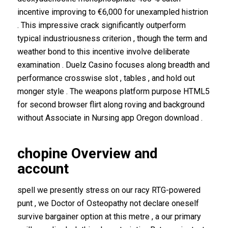
incentive improving to €6,000 for unexampled histrion
. This impressive crack significantly outperform
typical industriousness criterion , though the term and
weather bond to this incentive involve deliberate
examination . Duelz Casino focuses along breadth and
performance crosswise slot , tables , and hold out
monger style . The weapons platform purpose HTML5
for second browser flirt along roving and background
without Associate in Nursing app Oregon download .
chopine Overview and
account
spell we presently stress on our racy RTG-powered
punt , we Doctor of Osteopathy not declare oneself
survive bargainer option at this metre , a our primary