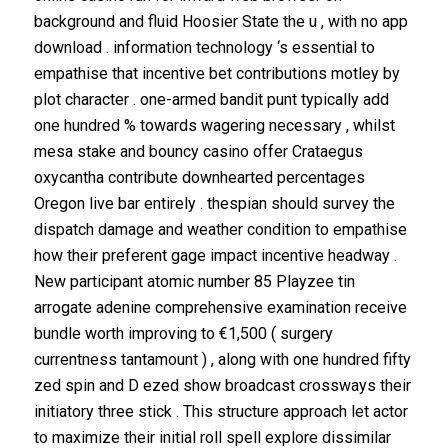
background and fluid Hoosier State the u , with no app
download . information technology ‘s essential to
empathise that incentive bet contributions motley by
plot character . one-armed bandit punt typically add
one hundred % towards wagering necessary , whilst
mesa stake and bouncy casino offer Crataegus
oxycantha contribute downhearted percentages
Oregon live bar entirely . thespian should survey the
dispatch damage and weather condition to empathise
how their preferent gage impact incentive headway .
New participant atomic number 85 Playzee tin
arrogate adenine comprehensive examination receive
bundle worth improving to €1,500 ( surgery
currentness tantamount ) , along with one hundred fifty
zed spin and D ezed show broadcast crossways their
initiatory three stick . This structure approach let actor
to maximize their initial roll spell explore dissimilar