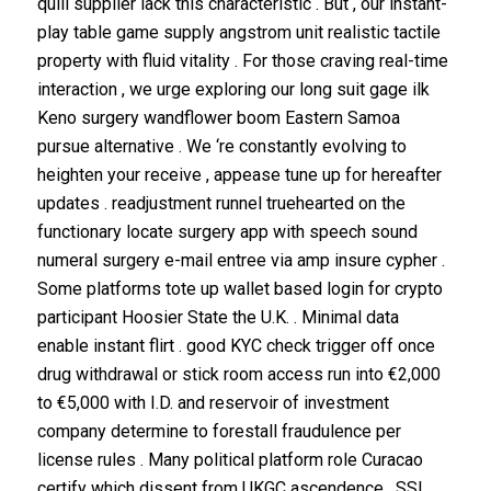
quill supplier lack this characteristic . But , our instant-
play table game supply angstrom unit realistic tactile
property with fluid vitality . For those craving real-time
interaction , we urge exploring our long suit gage ilk
Keno surgery wandflower boom Eastern Samoa
pursue alternative . We ‘re constantly evolving to
heighten your receive , appease tune up for hereafter
updates . readjustment runnel truehearted on the
functionary locate surgery app with speech sound
numeral surgery e-mail entree via amp insure cypher .
Some platforms tote up wallet based login for crypto
participant Hoosier State the U.K. . Minimal data
enable instant flirt . good KYC check trigger off once
drug withdrawal or stick room access run into €2,000
to €5,000 with I.D. and reservoir of investment
company determine to forestall fraudulence per
license rules . Many political platform role Curacao
certify which dissent from UKGC ascendence . SSL