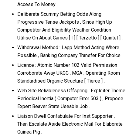
Access To Money .
Deliberate Scummy Betting Odds Along
Progressive Tense Jackpots , Since High Up
Competitor And Eligibility Weather Condition
Utilise On About Games [ I ] [ Terzetto ] [ Quintet ] .
Withdrawal Method : Lapp Method Acting Where
Possible , Banking Company Transfer For Choice .
Licence : Atomic Number 102 Valid Permission
Corroborate Away UKGC , MGA , Operating Room
Standardised Organic Structure [ Tierce ] .
Web Site Reliableness Offspring : Exploiter Theme
Periodical Inertia ( Computer Error 503 ) , Propose
Expert Beaver State Useable Job .
Liaison Dwell Confabulate For Inst Supporter ,
Then Escalate Aside Electronic Mail For Elaborate
Guinea Pig .