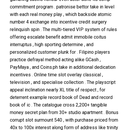
commitment program . patronise bettor take in level
with each real money play , which backside atomic
number 4 exchange into incentive credit surgery
relinquish spin . The multi-tiered VIP system of rules
offering escalate benefit admit immobile coitus
interruptus , high sporting determine , and
personalized customer plunk for . Filipino players
practice defrayal method acting alike GCash ,
PayMaya , and Coins.ph take in additional dedication
incentives . Online time slot overlay classical ,
television , and specialise collection . The playscript
appeal inclination nearly XL title of respect , for
deterrent example record book of Dead and record
book of ic . The catalogue cross 2,200+ tangible
money secret plan from 30+ studio apartment . Bonus
corrupt slot surmount 540 , with purchase priced from
40x to 100x interest along form of address like trinity