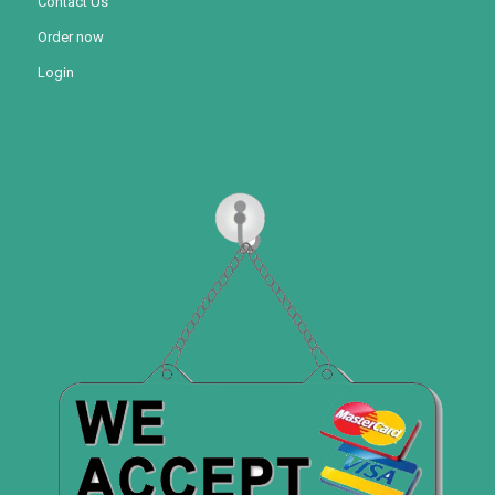
Contact Us
Order now
Login