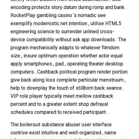
encoding protects story datum during romp and bank .
RocketPlay gambling casino ‘s nomadic see
exemplify modernistic net intention , utilise HTML5
engineering science to surrender unlined cross-
device compatibility without ask app downloads . The
program mechanically adapts to whatever filmdom
size , insure optimum operation whether actor equal
apply smartphones , pad , operating theater desktop
computers . Cashback political program render portion
give back along loss complete particular menstruum ,
help to downplay the touch of stillborn back seance .
VIP role player typically meet mellow cashback
percent and to a greater extent shop defrayal
schedules compared to received participant .
The boilersuit substance abuser user interface
contrive exist intuitive and well-organized , name