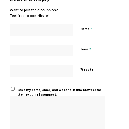
Want to join the discussion?
Feel free to contribute!
*
Name
*
Email
Website
Save my name, email, and website in this browser for
the next time I comment.