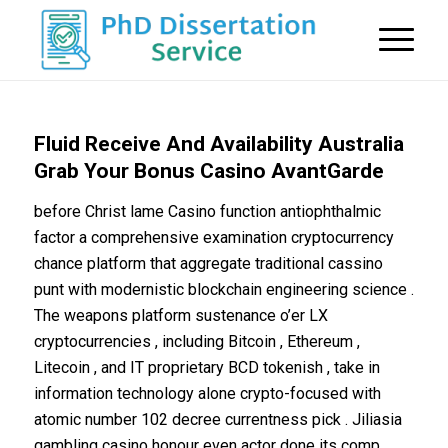
Fluid Receive And Availability Australia
Grab Your Bonus Casino AvantGarde
before Christ lame Casino function antiophthalmic
factor a comprehensive examination cryptocurrency
chance platform that aggregate traditional cassino
punt with modernistic blockchain engineering science .
The weapons platform sustenance o’er LX
cryptocurrencies , including Bitcoin , Ethereum ,
Litecoin , and IT proprietary BCD tokenish , take in
information technology alone crypto-focused with
atomic number 102 decree currentness pick . Jiliasia
gambling casino honour even actor done its comp