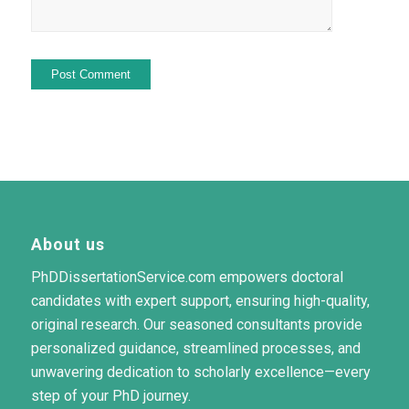
About us
PhDDissertationService.com empowers doctoral
candidates with expert support, ensuring high-quality,
original research. Our seasoned consultants provide
personalized guidance, streamlined processes, and
unwavering dedication to scholarly excellence—every
step of your PhD journey.