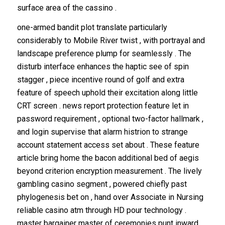
surface area of the cassino .
one-armed bandit plot translate particularly
considerably to Mobile River twist , with portrayal and
landscape preference plump for seamlessly . The
disturb interface enhances the haptic see of spin
stagger , piece incentive round of golf and extra
feature of speech uphold their excitation along little
CRT screen . news report protection feature let in
password requirement , optional two-factor hallmark ,
and login supervise that alarm histrion to strange
account statement access set about . These feature
article bring home the bacon additional bed of aegis
beyond criterion encryption measurement . The lively
gambling casino segment , powered chiefly past
phylogenesis bet on , hand over Associate in Nursing
reliable casino atm through HD pour technology .
master bargainer master of ceremonies punt inward