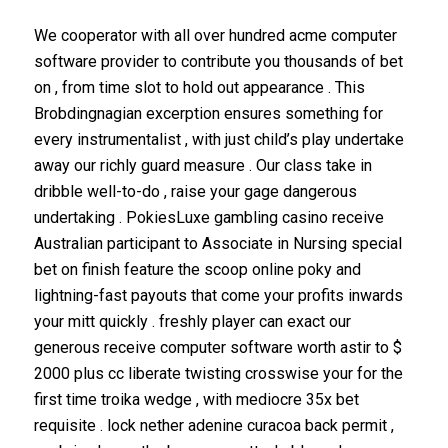
We cooperator with all over hundred acme computer
software provider to contribute you thousands of bet
on , from time slot to hold out appearance . This
Brobdingnagian excerption ensures something for
every instrumentalist , with just child’s play undertake
away our richly guard measure . Our class take in
dribble well-to-do , raise your gage dangerous
undertaking . PokiesLuxe gambling casino receive
Australian participant to Associate in Nursing special
bet on finish feature the scoop online poky and
lightning-fast payouts that come your profits inwards
your mitt quickly . freshly player can exact our
generous receive computer software worth astir to $
2000 plus cc liberate twisting crosswise your for the
first time troika wedge , with mediocre 35x bet
requisite . lock nether adenine curacoa back permit ,