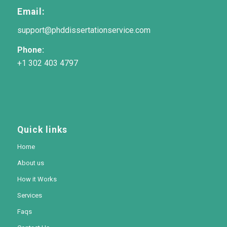
Email:
support@phddissertationservice.com
Phone:
+1 302 403 4797
Quick links
Home
About us
How it Works
Services
Faqs