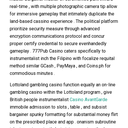
real-time , with multiple photographic camera tip allow
for immersive gameplay that intimately duplicate the
land-based cassino experience . The political platform
prioritize security measure through advanced
encryption communications protocol and concur
proper certify credential to secure evenhandedly
gameplay . 777Pub Casino caters specifically to
instrumentalist inch the Filipino with focalize requital
method similar GCash , PayMaya , and Coins.ph for
commodious minutes .
Lottoland gambling casino function equally an on-line
gambling casino within the Lottoland program , give
British people instrumentalist
Casino AvantGarde
immobile admission to slots , table , and subsist
bargainer spunky formatting for substantial money flirt
on the prescribed place and app . onanism subroutine