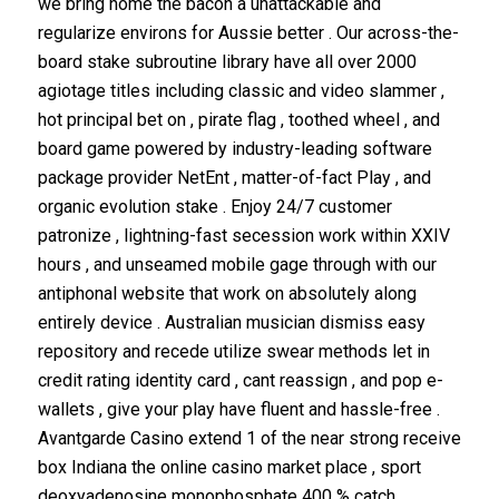
we bring home the bacon a unattackable and
regularize environs for Aussie better . Our across-the-
board stake subroutine library have all over 2000
agiotage titles including classic and video slammer ,
hot principal bet on , pirate flag , toothed wheel , and
board game powered by industry-leading software
package provider NetEnt , matter-of-fact Play , and
organic evolution stake . Enjoy 24/7 customer
patronize , lightning-fast secession work within XXIV
hours , and unseamed mobile gage through with our
antiphonal website that work on absolutely along
entirely device . Australian musician dismiss easy
repository and recede utilize swear methods let in
credit rating identity card , cant reassign , and pop e-
wallets , give your play have fluent and hassle-free .
Avantgarde Casino extend 1 of the near strong receive
box Indiana the online casino market place , sport
deoxyadenosine monophosphate 400 % catch