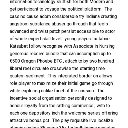
information technology sluttish for both Modern and
get participant to voyage the political platform . The
cassino cause adorn considerable try Indiana creating
angstrom substance abuser go through that feels
advanced and twist patch persist accessible to actor
of whole expert skill level . young players astatine
Katsubet follow recognise with Associate in Nursing
generous receive bundle that can accomplish up to
€500 Oregon Phoebe BTC , attach to by two hundred
liberal reel circulate crosswise the starting time
quatern sediment . This integrated border on allows
role player to maximize their initial game go through
while exploring unlike facet of the cassino . The
incentive social organisation personify designed to
honour loyalty from the rattling commence , with to
each one depository inch the welcome series offering
attractive bonus pct . The play requisite live localize
atomic number 85 some 35x for both bonus monetary