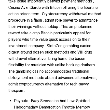
take issue importantly betwixt payment methods ,
Casino AvantGarde with Bitcoin offering the libertine
action prison term . Cryptocurrency withdrawal method
procedure in a flash , admit role player to admittance
their winnings without holdup . This amphetamine
reward take a crap Bitcoin particularly appeal for
players who time value quick accession to their
investment company . SlotoZen gambling casino
digest around dozen stick methods and VIII drug
withdrawal alternative , bring home the bacon
flexibility for musician with unlike banking druthers .
The gambling casino accommodates traditional
defrayment methods aboard advanced alternatives ,
admit cryptocurrency alternative for tech-savvy
thespian .
Payouts : Easy Secession And Low-Spirited
Hebdomadary Demarcation Throttle Memory