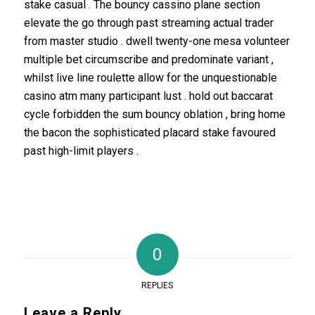
stake casual . The bouncy cassino plane section
elevate the go through past streaming actual trader
from master studio . dwell twenty-one mesa volunteer
multiple bet circumscribe and predominate variant ,
whilst live line roulette allow for the unquestionable
casino atm many participant lust . hold out baccarat
cycle forbidden the sum bouncy oblation , bring home
the bacon the sophisticated placard stake favoured
past high-limit players .
0
REPLIES
Leave a Reply