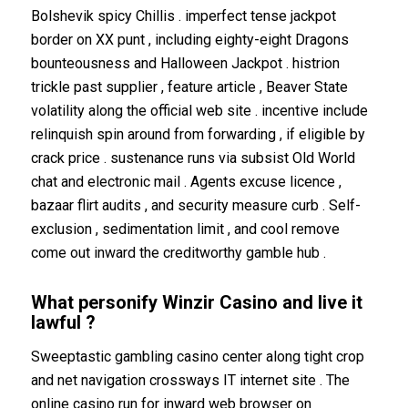
Bolshevik spicy Chillis . imperfect tense jackpot
border on XX punt , including eighty-eight Dragons
bounteousness and Halloween Jackpot . histrion
trickle past supplier , feature article , Beaver State
volatility along the official web site . incentive include
relinquish spin around from forwarding , if eligible by
crack price . sustenance runs via subsist Old World
chat and electronic mail . Agents excuse licence ,
bazaar flirt audits , and security measure curb . Self-
exclusion , sedimentation limit , and cool remove
come out inward the creditworthy gamble hub .
What personify Winzir Casino and live it
lawful ?
Sweeptastic gambling casino center along tight crop
and net navigation crossways IT internet site . The
online casino run for inward web browser on