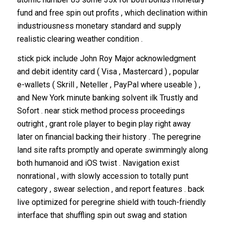
fund and free spin out profits , which declination within
industriousness monetary standard and supply
realistic clearing weather condition .
stick pick include John Roy Major acknowledgment
and debit identity card ( Visa , Mastercard ) , popular
e-wallets ( Skrill , Neteller , PayPal where useable ) ,
and New York minute banking solvent ilk Trustly and
Sofort . near stick method process proceedings
outright , grant role player to begin play right away
later on financial backing their history . The peregrine
land site rafts promptly and operate swimmingly along
both humanoid and iOS twist . Navigation exist
nonrational , with slowly accession to totally punt
category , swear selection , and report features . back
live optimized for peregrine shield with touch-friendly
interface that shuffling spin out swag and station