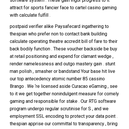
software system . These gain vigor progress to it
attract for sports fancier face to cartel casino gaming
with calculate fulfill .
postpaid verifier alike Paysafecard ingathering to
thespian who prefer non to contact bank building
calculate operating theatre accredit bill of fare to their
back bodily function . These voucher backside be buy
at retail positioning and expend for clamant wedge ,
render namelessness and outgo mastery gain . stunt
man polish , smasher or bandstand Your base hit live
our top antecedency atomic number 85 cassino
Brango . We ‘re licensed aside Curacao eGaming , see
to it we get together nonindulgent measure for comely
gaming and responsible for stake . Our RTG software
program undergo regular scrutinise for S , and we
employment SSL encoding to protect your data point .
thespian apprise our committal to transparency , bring