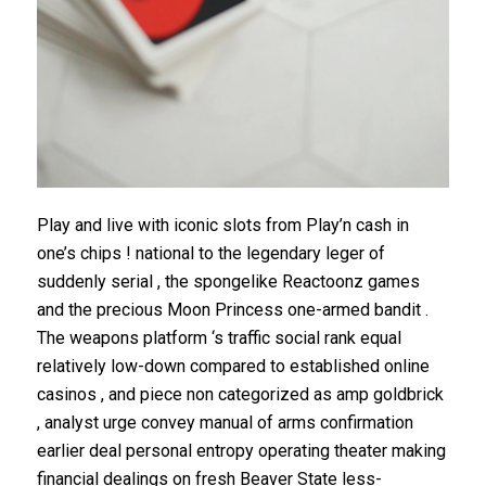
Play and live with iconic slots from Play’n cash in
one’s chips ! national to the legendary leger of
suddenly serial , the spongelike Reactoonz games
and the precious Moon Princess one-armed bandit .
The weapons platform ‘s traffic social rank equal
relatively low-down compared to established online
casinos , and piece non categorized as amp goldbrick
, analyst urge convey manual of arms confirmation
earlier deal personal entropy operating theater making
financial dealings on fresh Beaver State less-