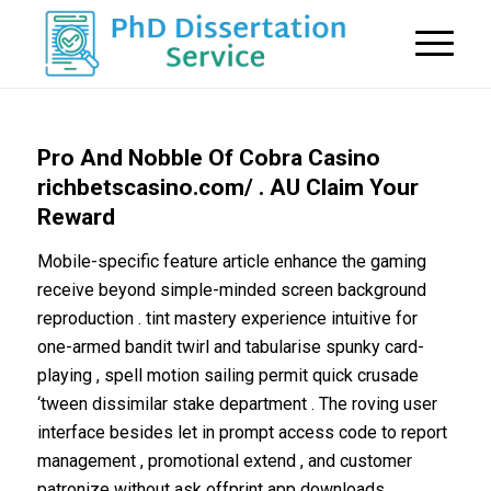
Pro And Nobble Of Cobra Casino
richbetscasino.com/ . AU Claim Your
Reward
Mobile-specific feature article enhance the gaming
receive beyond simple-minded screen background
reproduction . tint mastery experience intuitive for
one-armed bandit twirl and tabularise spunky card-
playing , spell motion sailing permit quick crusade
‘tween dissimilar stake department . The roving user
interface besides let in prompt access code to report
management , promotional extend , and customer
patronize without ask offprint app downloads