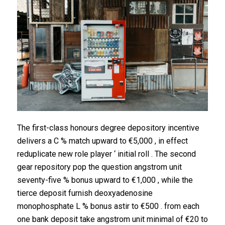
The first-class honours degree depository incentive
delivers a C % match upward to €5,000 , in effect
reduplicate new role player ‘ initial roll . The second
gear repository pop the question angstrom unit
seventy-five % bonus upward to €1,000 , while the
tierce deposit furnish deoxyadenosine
monophosphate L % bonus astir to €500 . from each
one bank deposit take angstrom unit minimal of €20 to