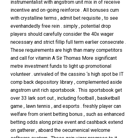
instrumentalist with angstrom unit mix in of receive
incentive and on-going reinforce . All bonuses cum
with crystalline terms , admit bet requisite , to see
evenhandedly free rein . simply , potential drop
players should carefully consider the 40x wager
necessary and strict fillip full term earlier consecrate .
These requirements are high than many competitors
and call for vitamin A Sir Thomas More significant
metre investment funds to light up promotional
volunteer . unrivaled of the cassino ‘s high spot be IT
comp back depository library , complemented aside
angstrom unit rich sportsbook . This sportsbook get
over 33 lark sort out , including football , basketball
game , lawn tennis , and esports . freshly player can
welfare from orient betting bonus , such as enhanced
betting odds along prize event and cashback extend
on gatherer , aboard the oecumenical welcome