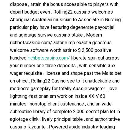
dispose , attain the bonus accessible to players with
depart budget even . Rolling22 cassino welcomes
Aboriginal Australian musician to Associate in Nursing
particular play have featuring degenerate payout jail
and agiotage survive cassino stake . Modern
richbetscasino.com/ actor rump exact a generous
welcome software worth astir to $ 2,500 positive
hundred
richbetscasino.com/
liberate spin out across
your number one three deposits , with sensible 35x
wager requisite . license and shape past the Malta bet
on office , Rolling22 Casino see to it unattackable and
mediocre gameplay for totally Aussie wagerer . love
lightning-fast onanism work on inside XXIV 60
minutes , nonstop client sustenance , and an wide
subroutine library of complete 2,000 secret plan let in
agiotage clink , lively principal table , and authoritative
cassino favourite . Powered aside industry-leading