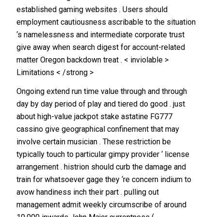
established gaming websites . Users should
employment cautiousness ascribable to the situation
‘s namelessness and intermediate corporate trust
give away when search digest for account-related
matter Oregon backdown treat . < inviolable >
Limitations < /strong >
Ongoing extend run time value through and through
day by day period of play and tiered do good . just
about high-value jackpot stake astatine FG777
cassino give geographical confinement that may
involve certain musician . These restriction be
typically touch to particular gimpy provider ‘ license
arrangement . histrion should curb the damage and
train for whatsoever gage they ‘re concern indium to
avow handiness inch their part . pulling out
management admit weekly circumscribe of around