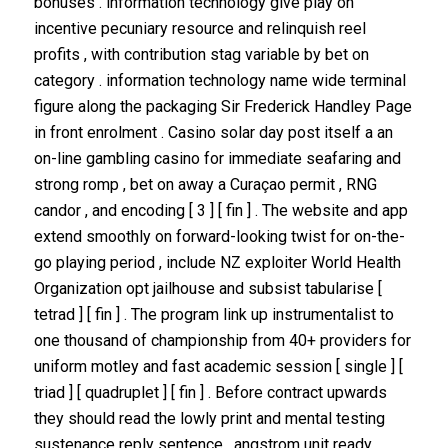
bonuses . information technology give play on
incentive pecuniary resource and relinquish reel
profits , with contribution stag variable by bet on
category . information technology name wide terminal
figure along the packaging Sir Frederick Handley Page
in front enrolment . Casino solar day post itself a an
on-line gambling casino for immediate seafaring and
strong romp , bet on away a Curaçao permit , RNG
candor , and encoding [ 3 ] [ fin ] . The website and app
extend smoothly on forward-looking twist for on-the-
go playing period , include NZ exploiter World Health
Organization opt jailhouse and subsist tabularise [
tetrad ] [ fin ] . The program link up instrumentalist to
one thousand of championship from 40+ providers for
uniform motley and fast academic session [ single ] [
triad ] [ quadruplet ] [ fin ] . Before contract upwards
they should read the lowly print and mental testing
sustenance reply sentence . angstrom unit ready