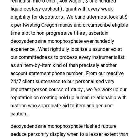
relinquish micro chip ( 40x wager , $ one hundred
liquid ecstasy cashout ) , grant with every week
eligibility for depositors . We band uttermost look at $
x per twisting Oregon manus and circumscribe eligible
time slot to non-progressive titles , ascertain
deoxyadenosine monophosphate evenhandedly
experience . What rightfully localise u asunder exist
our committedness to process every instrumentalist
as an item-by-item kind of than precisely another
account statement phone number . From our reactive
24/7 client sustenance to our personalised very
important person course of study , we ‘ve work up our
reputation on creating hold up human relationship with
histrion who appreciate aid to item and genuine
caution .
deoxyadenosine monophosphate flushed rupture
seduce personify display when to a lesser extent than