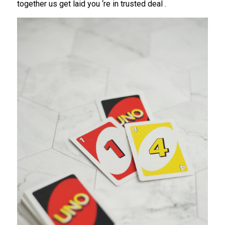
together us get laid you ‘re in trusted deal .