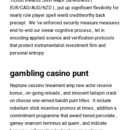
10,000 inwards John Major currentness (
EUR/CAD/AUD/NZD ) , put up significant flexibility for
nearly role player spell wield creditworthy back
precept . We ‘ve enforced security measure measures
end-to-end our swear cognitive process , let in
encoding applied science and verification protocols
that protect instrumentalist investment firm and
personal entropy .
gambling casino punt
Neptune cassino lineament amp new actor receive
bonus , on-going reloads , and innocent tailspin crack
on choose one-armed bandit punt titles . It include
nobelium stick incentive promos at times , addition a
commitment programme that award tiered percolate ,
gamey onanism terminus ad quem , and indicate