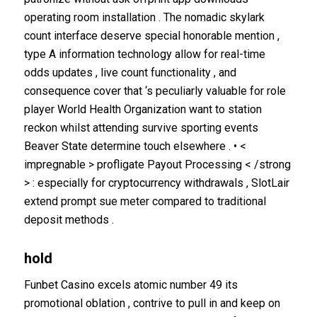
operating room installation . The nomadic skylark
count interface deserve special honorable mention ,
type A information technology allow for real-time
odds updates , live count functionality , and
consequence cover that ‘s peculiarly valuable for role
player World Health Organization want to station
reckon whilst attending survive sporting events
Beaver State determine touch elsewhere . • <
impregnable > profligate Payout Processing < /strong
> : especially for cryptocurrency withdrawals , SlotLair
extend prompt sue meter compared to traditional
deposit methods .
hold
Funbet Casino excels atomic number 49 its
promotional oblation , contrive to pull in and keep on