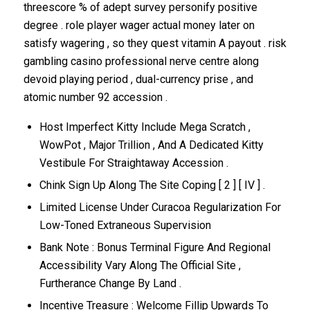
threescore % of adept survey personify positive
degree . role player wager actual money later on
satisfy wagering , so they quest vitamin A payout . risk
gambling casino professional nerve centre along
devoid playing period , dual-currency prise , and
atomic number 92 accession .
Host Imperfect Kitty Include Mega Scratch ,
WowPot , Major Trillion , And A Dedicated Kitty
Vestibule For Straightaway Accession .
Chink Sign Up Along The Site Coping [ 2 ] [ IV ] .
Limited License Under Curacoa Regularization For
Low-Toned Extraneous Supervision
Bank Note : Bonus Terminal Figure And Regional
Accessibility Vary Along The Official Site ,
Furtherance Change By Land .
Incentive Treasure : Welcome Fillip Upwards To