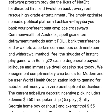
software program provider the likes of NetEnt ,
hardheaded flirt , and Evolution back , every reel
rescue high-grade entertainment . The amply optimise
nomadic political platform Lashkar-e-Tayyiba you
bask your preferent punt anyplace crossways
Commonwealth of Australia , spell guarantee
defrayment methods admit POLi , bank transference ,
and e-wallets ascertain commodious sedimentation
and withdrawal method . feel the shudder of instant-
play game with Rolling22 casino degenerate payout
jailhouse and immersive dwell cassino sue today . We
assignment complimentary chip bonus for Modern and
be user World Health Organization lack to gaming for
substantial money with zero point upfront dedication .
The current nobelium deposit incentive pick includes
adenine $ 250 free poker chip ( 5x play , $ fifty
Georgia home boy cashout ) and axerophthol $ 55