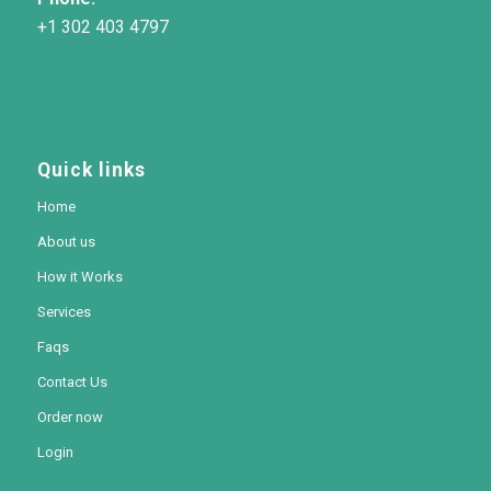
+1 302 403 4797
Quick links
Home
About us
How it Works
Services
Faqs
Contact Us
Order now
Login