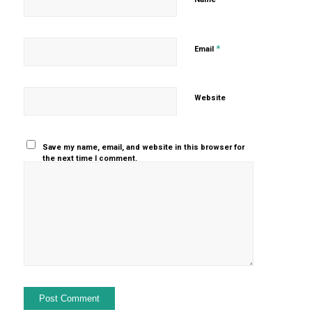
*
Email
Website
Save my name, email, and website in this browser for
the next time I comment.