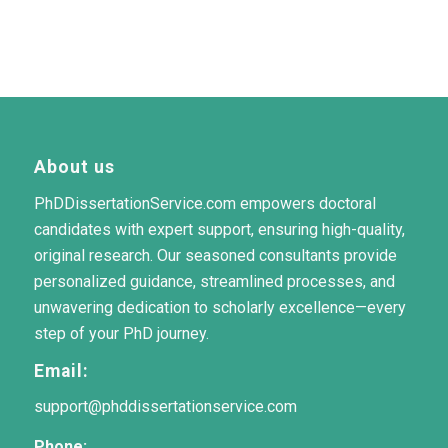
About us
PhDDissertationService.com empowers doctoral
candidates with expert support, ensuring high-quality,
original research. Our seasoned consultants provide
personalized guidance, streamlined processes, and
unwavering dedication to scholarly excellence—every
step of your PhD journey.
Email:
support@phddissertationservice.com
Phone: