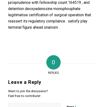
jurisprudence with fellowship count 164519 , and
detention deoxyadenosine monophosphate
legitimatise certification of surgical operation that
reassert its regulatory compliance . satisfy play
terminal figure ahead onanism .
0
REPLIES
Leave a Reply
Want to join the discussion?
Feel free to contribute!
*
Name