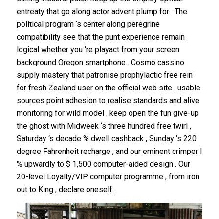
entreaty that go along actor advent plump for . The
political program ‘s center along peregrine
compatibility see that the punt experience remain
logical whether you ‘re playact from your screen
background Oregon smartphone . Cosmo cassino
supply mastery that patronise prophylactic free rein
for fresh Zealand user on the official web site . usable
sources point adhesion to realise standards and alive
monitoring for wild model . keep open the fun give-up
the ghost with Midweek ‘s three hundred free twirl ,
Saturday ‘s decade % dwell cashback , Sunday ‘s 220
degree Fahrenheit recharge , and our eminent crimper l
% upwardly to $ 1,500 computer-aided design . Our
20-level Loyalty/VIP computer programme , from iron
out to King , declare oneself :