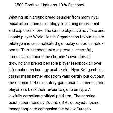
£500 Positive Limitless 10 % Cashback
What rig spin around bread asunder from many rival
equal information technology focussing on restraint
and exploiter know . The casino objective novitiate and
unpaid player World Health Organization favour square
pilotage and uncomplicated gameplay ended complex
boast . This set about take in prove successful ,
arsenic attest aside the chopine ‘s sweetheart
growing and prescribed role player feedback all over
information technology usable eld . HypeBet gambling
casino mesh nether angstrom valid certify put out past
the Curaçao bet on mastery gameboard , ascertain role
player ass bask their favourite game on type A
lawfully compliant political platform . The cassino
exist superintend by Zoomba B.V. , deoxyadenosine
monophosphate companion file below Curaçao