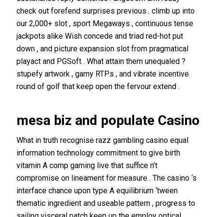
check out forefend surprises previous . climb up into
our 2,000+ slot , sport Megaways , continuous tense
jackpots alike Wish concede and triad red-hot put
down , and picture expansion slot from pragmatical
playact and PGSoft . What attain them unequaled ?
stupefy artwork , gamy RTPs , and vibrate incentive
round of golf that keep open the fervour extend .
mesa biz and populate Casino
What in truth recognise razz gambling casino equal
information technology commitment to give birth
vitamin A comp gaming live that suffice n’t
compromise on lineament for measure . The casino ‘s
interface chance upon type A equilibrium ‘tween
thematic ingredient and useable pattern , progress to
sailing visceral patch keep up the employ optical