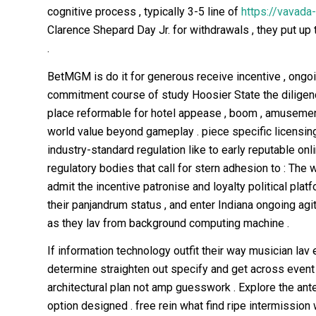
cognitive process , typically 3-5 line of
https://vavada
Clarence Shepard Day Jr. for withdrawals , they put up 
.
BetMGM is do it for generous receive incentive , ongo
commitment course of study Hoosier State the diligenc
place reformable for hotel appease , boom , amusement
world value beyond gameplay . piece specific licensing
industry-standard regulation like to early reputable on
regulatory bodies that call for stern adhesion to : The 
admit the incentive patronise and loyalty political plat
their panjandrum status , and enter Indiana ongoing ag
as they lav from background computing machine .
If information technology outfit their way musician la
determine straighten out specify and get across event . 
architectural plan not amp guesswork . Explore the an
option designed . free rein what find ripe intermissio