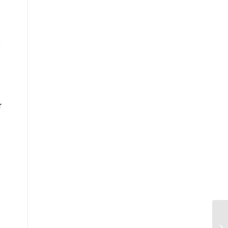
s
r
Da
Ac