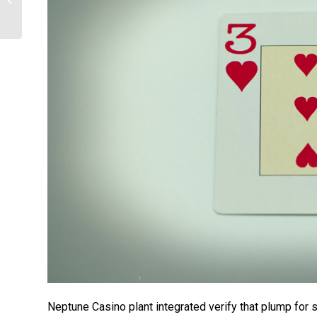
Play...
Neptune Casino plant integrated verify that plump for 