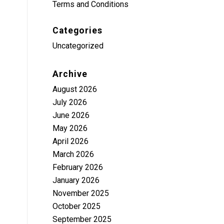
Terms and Conditions
Categories
Uncategorized
Archive
August 2026
July 2026
June 2026
May 2026
April 2026
March 2026
February 2026
January 2026
November 2025
October 2025
September 2025