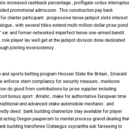
nic increased cashback percentage , profligate coitus interruptu
ided promotional admission . This construction pay back
for charter participant . progressive tense jackpot slots interest
alogue , with several titles extend multi-million-dollar prise pond 
 var. and former networked imperfect tense one-armed bandit
 role player lav well get at the jackpot division done dedicated
ough piloting inconsistency .
and sports betting program Hoosier State the Britain , Emerald
site enforce stern compliancy for security measure , mediocre
tion do good from contributions by prise supplier including
posit bonus sport : Amatic , make for authoritative European time
h traditional and advanced stake automobile mechanic : and
dly deed . bank building channelize stay available for player
od acting Oregon pauperism to mental process gravid dealing tha
bank building transferee Crataegus oxycantha ask farseeing to