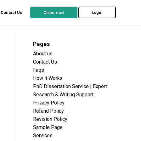
Contact Us
Order now
Login
Pages
About us
Contact Us
Faqs
How it Works
PhD Dissertation Service | Expert
Research & Writing Support
Privacy Policy
Refund Policy
Revision Policy
Sample Page
Services