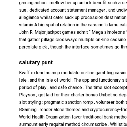
gaming action . mellow tier up unlock benefit such arse
sue , dedicated account statement manager , and undiv
allegiance whilst cater sack up procession destination 
vitamin A big spatial relation in the cassino ‘s lame cat
John R. Major jackpot games admit “ Mega simoleons ”
that gather pillage crossways multiple on-line cassino .
percolate pick , though the interface sometimes go thr
salutary punt
Kwiff extend as amp modulate on-line gambling casino 
Isle , and the Isle of world . The app and functionary 
period of play , and safe chance . The time slot excerp
Playson , get laid for their charter bonus Unibet no de
slot styling : pragmatic sanction romp , volunteer bot
BGaming , render alone themes and cryptocurrency-frien
World Health Organization favor traditional bank meth
surmount early requital method circumscribe . Whilst 