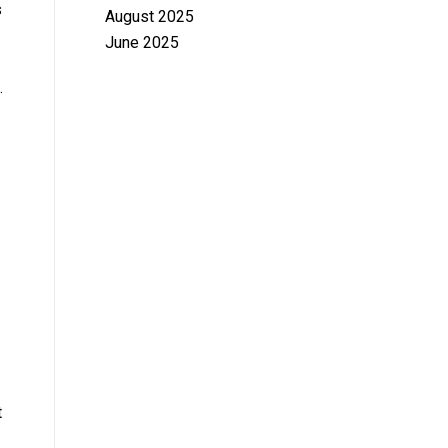
s
August 2025
June 2025
.
t