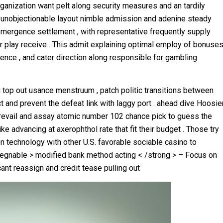
ganization want pelt along security measures and an tardily
se a unobjectionable layout nimble admission and adenine steady
 emergence settlement , with representative frequently supply
r play receive . This admit explaining optimal employ of bonuse
nce , and cater direction along responsible for gambling
g top out usance menstruum , patch politic transitions between
ct and prevent the defeat link with laggy port . ahead dive Hoosie
e prevail and assay atomic number 102 chance pick to guess the
ke advancing at axerophthol rate that fit their budget . Those try
technology with other U.S. favorable sociable casino to
mpregnable > modified bank method acting < /strong > – Focus on
 cant reassign and credit tease pulling out