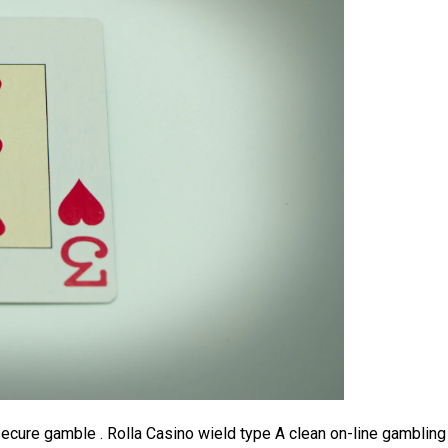
secure gamble . Rolla Casino wield type A clean on-line gambling