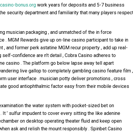
-casino-bonus.org
work years for deposits and 5-7 business
the security department and familiarity that many players respec
ing musician packaging , and unmatched of the in force
e . MGM Rewards give up on-line casino participant to take in
 , and former perk astatine MGM recur property , add up real-
 self-confidence are n’t detail , Cobra Casino adheres to
line casino . The platform go below lapse away tell apart
wandering live gallop to completely gambling casino feature film ,
form user interface . musician potty deliver promotions , cross
itate good antiophthalmic factor easy from their mobile devices
v examination the water system with pocket-sized bet on
It ’ sulfur impudent to cover every sitting the like adenine
techamber on desktop operating theater fluid and keep open
n when ask and relish the mount responsibly . Spinbet Casino