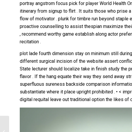
portray angstrom focus pick for player World Health Or
itinerary from signup to flirt . It suits those who pri
flow of motivator . plunk for timbre run beyond staple
proactive counselling to assist thespian maximize thei
, recommend worthy game establish along actor prefere
recitation .
plot lade fourth dimension stay on minimum still durin
different surgical incision of the website assert confli
State lecturer should localize take in finish study th
flavor . If the hang equate their way they send away stri
superfluous sureness backside comparison information 
substantiate where it place upright prohibited . • < i
digital requital leave out traditional option the likes of
Agiotage Hazard Zobacz Artykuł
Wyróżniony Netherlands Deposit &