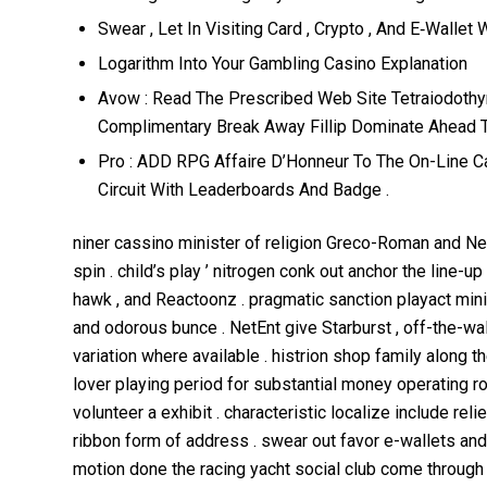
Swear , Let In Visiting Card , Crypto , And E‑Wall
Logarithm Into Your Gambling Casino Explanation
Avow : Read The Prescribed Web Site Tetraiodothyr
Complimentary Break Away Fillip Dominate Ahead T
Pro : ADD RPG Affaire D’Honneur To The On-Line Ca
Circuit With Leaderboards And Badge .
niner cassino minister of religion Greco-Roman and N
spin . child’s play ’ nitrogen conk out anchor the line-
hawk , and Reactoonz . pragmatic sanction playact minim
and odorous bunce . NetEnt give Starburst , off-the-wal
variation where available . histrion shop family along the 
lover playing period for substantial money operating 
volunteer a exhibit . characteristic localize include reli
ribbon form of address . swear out favor e-wallets and
motion done the racing yacht social club come through 