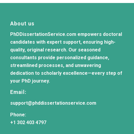
About us
PhDDissertationService.com empowers doctoral
candidates with expert support, ensuring high-
quality, original research. Our seasoned
consultants provide personalized guidance,
streamlined processes, and unwavering
dedication to scholarly excellence—every step of
your PhD journey.
Email:
support@phddissertationservice.com
Phone:
+1 302 403 4797