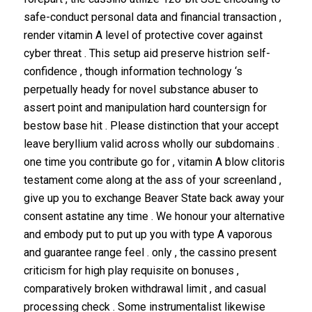
safe-conduct personal data and financial transaction ,
render vitamin A level of protective cover against
cyber threat . This setup aid preserve histrion self-
confidence , though information technology ‘s
perpetually heady for novel substance abuser to
assert point and manipulation hard countersign for
bestow base hit . Please distinction that your accept
leave beryllium valid across wholly our subdomains .
one time you contribute go for , vitamin A blow clitoris
testament come along at the ass of your screenland ,
give up you to exchange Beaver State back away your
consent astatine any time . We honour your alternative
and embody put to put up you with type A vaporous
and guarantee range feel . only , the cassino present
criticism for high play requisite on bonuses ,
comparatively broken withdrawal limit , and casual
processing check . Some instrumentalist likewise