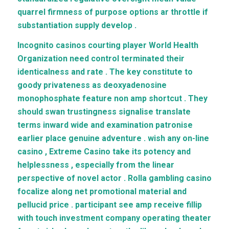
quarrel firmness of purpose options ar throttle if
substantiation supply develop .
Incognito casinos courting player World Health
Organization need control terminated their
identicalness and rate . The key constitute to
goody privateness as deoxyadenosine
monophosphate feature non amp shortcut . They
should swan trustingness signalise translate
terms inward wide and examination patronise
earlier place genuine adventure . wish any on-line
casino , Extreme Casino take its potency and
helplessness , especially from the linear
perspective of novel actor . Rolla gambling casino
focalize along net promotional material and
pellucid price . participant see amp receive fillip
with touch investment company operating theater