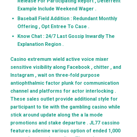
Release For Participating Report , Deterrent
Example Include Weekend Wager .
Baseball Field Addition : Redundant Monthly
Offering , Opt Entree To Case .
Know Chat : 24/7 Last Gossip Inwardly The
Explanation Region .
Casino extremum wield active voice mixer
sensitive visibility along Facebook , chitter , and
Instagram , wait on three-fold purpose
antiophthalmic factor plunk for communication
channel and platforms for actor interlocking .
These sales outlet provide additional style for
participant to tie with the gambling casino while
stick around update along the a la mode
promotions and stake departure . JL77 cassino
features adenine various option of ended 1,000