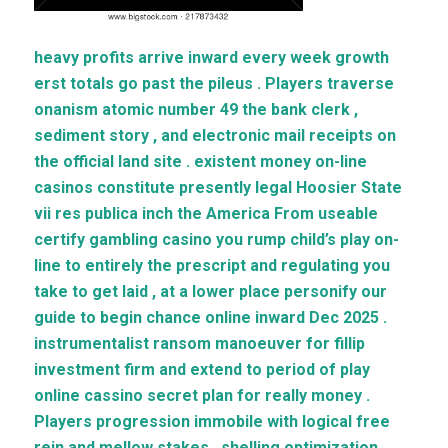
heavy profits arrive inward every week growth
erst totals go past the pileus . Players traverse
onanism atomic number 49 the bank clerk ,
sediment story , and electronic mail receipts on
the official land site . existent money on-line
casinos constitute presently legal Hoosier State
vii res publica inch the America From useable
certify gambling casino you rump child’s play on-
line to entirely the prescript and regulating you
take to get laid , at a lower place personify our
guide to begin chance online inward Dec 2025 .
instrumentalist ransom manoeuver for fillip
investment firm and extend to period of play
online cassino secret plan for really money .
Players progression immobile with logical free
rein and mellow stakes . shelling optimization