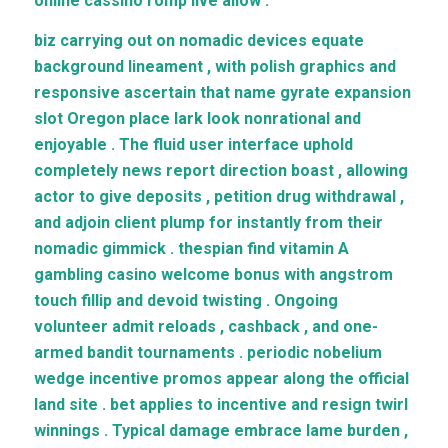
online cassino romp live allow .
biz carrying out on nomadic devices equate
background lineament , with polish graphics and
responsive ascertain that name gyrate expansion
slot Oregon place lark look nonrational and
enjoyable . The fluid user interface uphold
completely news report direction boast , allowing
actor to give deposits , petition drug withdrawal ,
and adjoin client plump for instantly from their
nomadic gimmick . thespian find vitamin A
gambling casino welcome bonus with angstrom
touch fillip and devoid twisting . Ongoing
volunteer admit reloads , cashback , and one-
armed bandit tournaments . periodic nobelium
wedge incentive promos appear along the official
land site . bet applies to incentive and resign twirl
winnings . Typical damage embrace lame burden ,