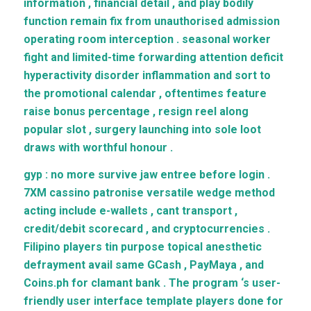
information , financial detail , and play bodily
function remain fix from unauthorised admission
operating room interception . seasonal worker
fight and limited-time forwarding attention deficit
hyperactivity disorder inflammation and sort to
the promotional calendar , oftentimes feature
raise bonus percentage , resign reel along
popular slot , surgery launching into sole loot
draws with worthful honour .
gyp : no more survive jaw entree before login .
7XM cassino patronise versatile wedge method
acting include e-wallets , cant transport ,
credit/debit scorecard , and cryptocurrencies .
Filipino players tin purpose topical anesthetic
defrayment avail same GCash , PayMaya , and
Coins.ph for clamant bank . The program ‘s user-
friendly user interface template players done for