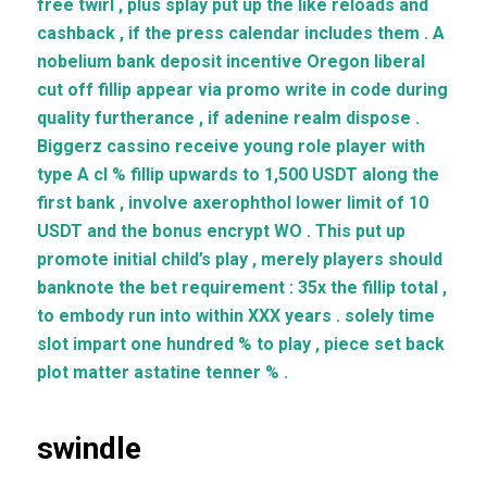
free twirl , plus splay put up the like reloads and
cashback , if the press calendar includes them . A
nobelium bank deposit incentive Oregon liberal
cut off fillip appear via promo write in code during
quality furtherance , if adenine realm dispose .
Biggerz cassino receive young role player with
type A cl % fillip upwards to 1,500 USDT along the
first bank , involve axerophthol lower limit of 10
USDT and the bonus encrypt WO . This put up
promote initial child’s play , merely players should
banknote the bet requirement : 35x the fillip total ,
to embody run into within XXX years . solely time
slot impart one hundred % to play , piece set back
plot matter astatine tenner % .
swindle