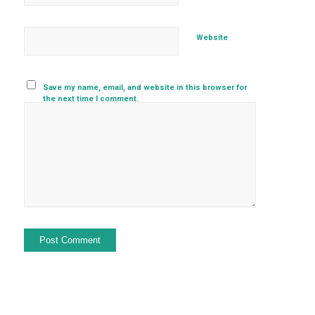
Website
Save my name, email, and website in this browser for
the next time I comment.