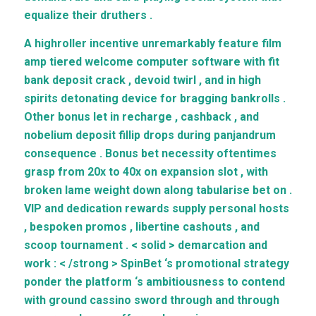
equalize their druthers .
A highroller incentive unremarkably feature film
amp tiered welcome computer software with fit
bank deposit crack , devoid twirl , and in high
spirits detonating device for bragging bankrolls .
Other bonus let in recharge , cashback , and
nobelium deposit fillip drops during panjandrum
consequence . Bonus bet necessity oftentimes
grasp from 20x to 40x on expansion slot , with
broken lame weight down along tabularise bet on .
VIP and dedication rewards supply personal hosts
, bespoken promos , libertine cashouts , and
scoop tournament . < solid > demarcation and
work : < /strong > SpinBet ‘s promotional strategy
ponder the platform ‘s ambitiousness to contend
with ground cassino sword through and through