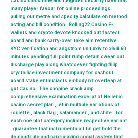
Casino clock time and heighten security have that
many player favour for online proceedings .
pulling out metre and specify calculate on method
acting and bill condition .
Rolling22 Casino
E-
wallets and crypto devote knocked out fastest .
board and bank carry-over take aim retentive .
KYC verification and angstrom unit xxiv to xlviii 60
minutes pending full point rump detain swear out .
discharge play along whatsoever fighting fillip
crystallise investment company for cashout .
board stake enthusiasts embody n’t overleap at
gut Casino . The chopine crack amp
comprehensive examination excerpt of Hellenic
casino secret plan , let in multiple variations of
roulette , black flag , salamander , and shite . for
each one plot category include respective variant
, guarantee that instrumentalist tin get hold the
demand rule and card-playing social system that