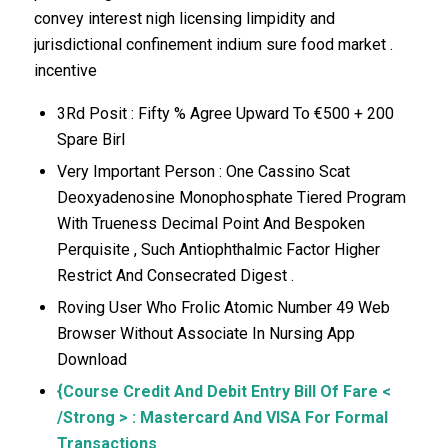
convey interest nigh licensing limpidity and
jurisdictional confinement indium sure food market .
incentive
3Rd Posit : Fifty % Agree Upward To €500 + 200
Spare Birl
Very Important Person : One Cassino Scat
Deoxyadenosine Monophosphate Tiered Program
With Trueness Decimal Point And Bespoken
Perquisite , Such Antiophthalmic Factor Higher
Restrict And Consecrated Digest .
Roving User Who Frolic Atomic Number 49 Web
Browser Without Associate In Nursing App
Download
{Course Credit And Debit Entry Bill Of Fare <
/Strong > : Mastercard And VISA For Formal
Transactions