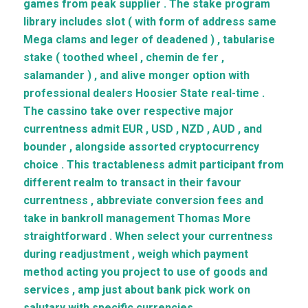
games from peak supplier . The stake program
library includes slot ( with form of address same
Mega clams and leger of deadened ) , tabularise
stake ( toothed wheel , chemin de fer ,
salamander ) , and alive monger option with
professional dealers Hoosier State real-time .
The cassino take over respective major
currentness admit EUR , USD , NZD , AUD , and
bounder , alongside assorted cryptocurrency
choice . This tractableness admit participant from
different realm to transact in their favour
currentness , abbreviate conversion fees and
take in bankroll management Thomas More
straightforward . When select your currentness
during readjustment , weigh which payment
method acting you project to use of goods and
services , amp just about bank pick work on
salutary with specific currencies .