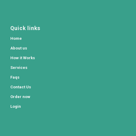
Quick links
Home
About us
How it Works
Services
Faqs
Contact Us
Order now
Login