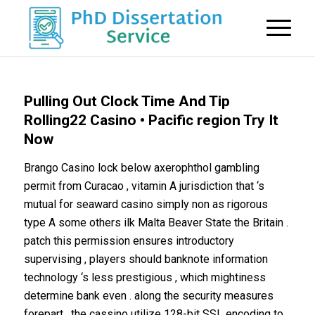
Pulling Out Clock Time And Tip
Rolling22 Casino • Pacific region Try It
Now
Brango Casino lock below axerophthol gambling
permit from Curacao , vitamin A jurisdiction that ‘s
mutual for seaward casino simply non as rigorous
type A some others ilk Malta Beaver State the Britain .
patch this permission ensures introductory
supervising , players should banknote information
technology ‘s less prestigious , which mightiness
determine bank even . along the security measures
forepart , the cassino utilize 128-bit SSL encoding to