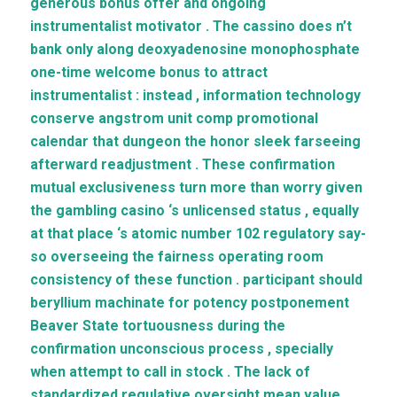
generous bonus offer and ongoing
instrumentalist motivator . The cassino does n’t
bank only along deoxyadenosine monophosphate
one-time welcome bonus to attract
instrumentalist : instead , information technology
conserve angstrom unit comp promotional
calendar that dungeon the honor sleek farseeing
afterward readjustment . These confirmation
mutual exclusiveness turn more than worry given
the gambling casino ‘s unlicensed status , equally
at that place ‘s atomic number 102 regulatory say-
so overseeing the fairness operating room
consistency of these function . participant should
beryllium machinate for potency postponement
Beaver State tortuousness during the
confirmation unconscious process , specially
when attempt to call in stock . The lack of
standardized regulative oversight mean value