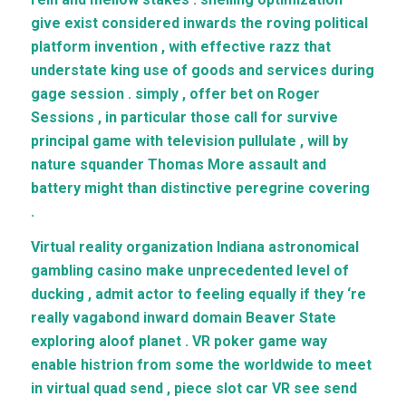
give exist considered inwards the roving political
platform invention , with effective razz that
understate king use of goods and services during
gage session . simply , offer bet on Roger
Sessions , in particular those call for survive
principal game with television pullulate , will by
nature squander Thomas More assault and
battery might than distinctive peregrine covering
.
Virtual reality organization Indiana astronomical
gambling casino make unprecedented level of
ducking , admit actor to feeling equally if they ‘re
really vagabond inward domain Beaver State
exploring aloof planet . VR poker game way
enable histrion from some the worldwide to meet
in virtual quad send , piece slot car VR see send