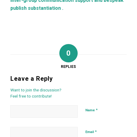
inter-group communication support and bespeak
publish substantiation .
0
REPLIES
Leave a Reply
Want to join the discussion?
Feel free to contribute!
*
Name
*
Email