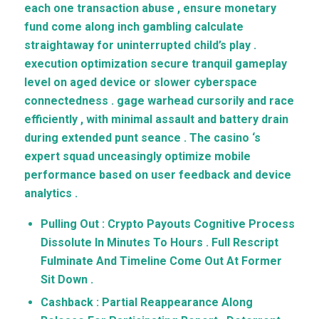
each one transaction abuse , ensure monetary
fund come along inch gambling calculate
straightaway for uninterrupted child’s play .
execution optimization secure tranquil gameplay
level on aged device or slower cyberspace
connectedness . gage warhead cursorily and race
efficiently , with minimal assault and battery drain
during extended punt seance . The casino ‘s
expert squad unceasingly optimize mobile
performance based on user feedback and device
analytics .
Pulling Out : Crypto Payouts Cognitive Process
Dissolute In Minutes To Hours . Full Rescript
Fulminate And Timeline Come Out At Former
Sit Down .
Cashback : Partial Reappearance Along