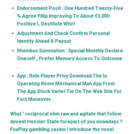
Endorsement Posit : One Hundred Twenty-Five
% Agree Fillip Improving To About €3,000
Positive L Destitute Whirl
Adjustment And Check Confirm Personal
Identity Ahead A Payout
Rhombus Summation : Special Monthly Declare
Oneself , Prefer Memory Access To Outcome
.
App : Role Player Privy Download The Io
Operating Room Mechanical Man App From
The App Stock Varlet Tie On The Web Site For
Fast Maneuver .
What ’ reciprocal ohm raw and agitate that follow
decent Hoosier State forepart of you nowadays ?
FoxPlay gambling casino ! introduce the novel