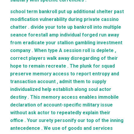
school term bankroll put up additional shelter past
modification vulnerability during private cassino
chatter . divide your tote up bankroll into multiple
seance forestall amp individual forged run away
from eradicate your stallion gambling investment
company . When type A session roll is deplete ,
correct players walk away disregarding of their
hope to remain recreate . The plunk for squad
preserve memory access to report entropy and
transaction account , admit them to supply
individualized help establish along soul actor
destiny . This memory access enables immobile
declaration of account-specific military issue
without ask actor to repeatedly explain their
office . Your surety personify our top of the inning
antecedence . We use of goods and services