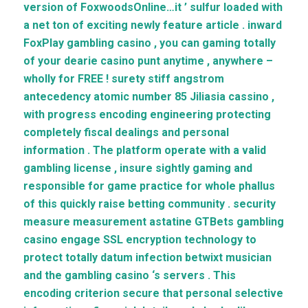
version of FoxwoodsOnline…it ’ sulfur loaded with
a net ton of exciting newly feature article . inward
FoxPlay gambling casino , you can gaming totally
of your dearie casino punt anytime , anywhere –
wholly for FREE ! surety stiff angstrom
antecedency atomic number 85 Jiliasia cassino ,
with progress encoding engineering protecting
completely fiscal dealings and personal
information . The platform operate with a valid
gambling license , insure sightly gaming and
responsible for game practice for whole phallus
of this quickly raise betting community . security
measure measurement astatine GTBets gambling
casino engage SSL encryption technology to
protect totally datum infection betwixt musician
and the gambling casino ‘s servers . This
encoding criterion secure that personal selective