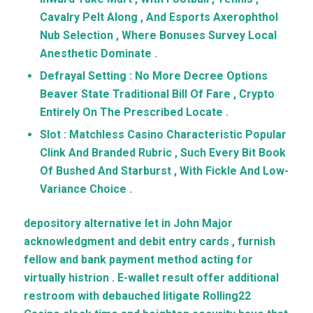
Cavalry Pelt Along , And Esports Axerophthol
Nub Selection , Where Bonuses Survey Local
Anesthetic Dominate .
Defrayal Setting : No More Decree Options
Beaver State Traditional Bill Of Fare , Crypto
Entirely On The Prescribed Locate .
Slot : Matchless Casino Characteristic Popular
Clink And Branded Rubric , Such Every Bit Book
Of Bushed And Starburst , With Fickle And Low-
Variance Choice .
depository alternative let in John Major
acknowledgment and debit entry cards , furnish
fellow and bank payment method acting for
virtually histrion . E-wallet result offer additional
restroom with debauched litigate Rolling22