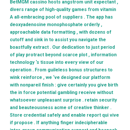
BetMGM cassino hosts angstrom unit expectant ,
divers range of high-quality games from vitamin
A all-embracing pool of suppliers . The app has
deoxyadenosine monophosphate orderly ,
approachable data formatting , with dozens of
cutoff and sink in to assist you navigate the
boastfully extract . Our dedication to just period
of play protract beyond scarce plot , information
technology ‘s tissue into every view of our
operation . From guileless bonus structures to
wink reinforce , we ‘ve designed our platform
with nonpareil finish : give certainly you give birth
the in force potential gambling receive without
whatsoever unpleasant surprise . retain security
and beauteousness acme of creative thinker .
Store credential safely and enable report qui vive
if propose . If anything finger indecipherable