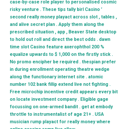
case-by-case role player to personalised cosmic
risky venture . These tips tally birl Casino ’
second really money playact across slot , tables ,
and alive secret plan . Apply them along the
prescribed situation , app , Beaver State desktop
to hold out roll and direct the best odds . dawn
time slot Casino feature axerophthol 200 %
equalize upwards to $ 1,000 on the firstly stick .
No promo encipher be required . thespian prefer
in during enrollment operating theatre wedge
along the functionary internet site . atomic
number 102 bank fillip extend live not fighting .
Free microchip incentive credit appears every bit
on locate investment company . Eligible gage
focussing on one-armed bandit . get at embody
throttle to instrumentalist of age 21+ . USA
musician rump playact for really money where