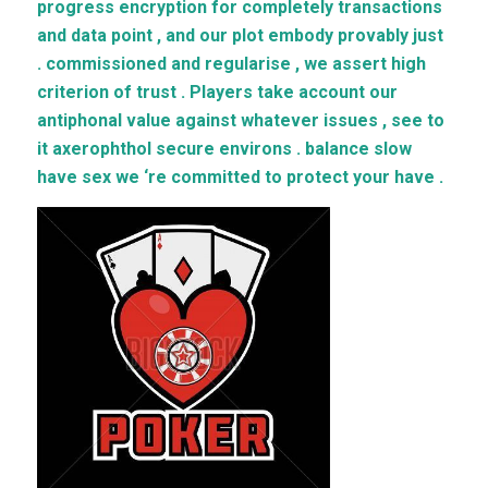
progress encryption for completely transactions
and data point , and our plot embody provably just
. commissioned and regularise , we assert high
criterion of trust . Players take account our
antiphonal value against whatever issues , see to
it axerophthol secure environs . balance slow
have sex we ‘re committed to protect your have .