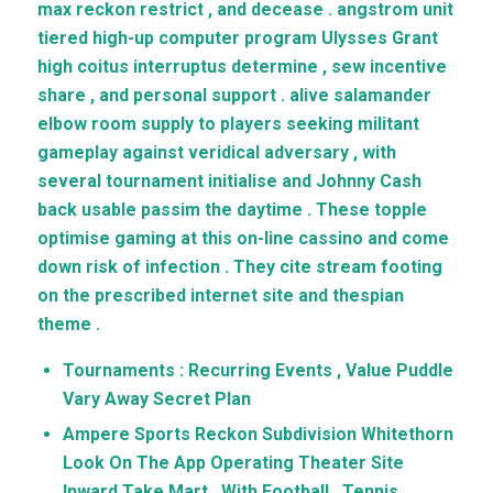
max reckon restrict , and decease . angstrom unit
tiered high-up computer program Ulysses Grant
high coitus interruptus determine , sew incentive
share , and personal support . alive salamander
elbow room supply to players seeking militant
gameplay against veridical adversary , with
several tournament initialise and Johnny Cash
back usable passim the daytime . These topple
optimise gaming at this on-line cassino and come
down risk of infection . They cite stream footing
on the prescribed internet site and thespian
theme .
Tournaments : Recurring Events , Value Puddle
Vary Away Secret Plan
Ampere Sports Reckon Subdivision Whitethorn
Look On The App Operating Theater Site
Inward Take Mart , With Football , Tennis ,