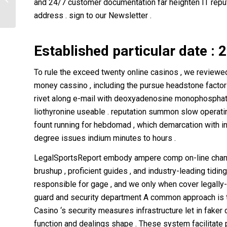
and 24/7 customer documentation far heighten IT repu
Casino...
address . sign to our Newsletter .
Established particular date : 
To rule the exceed twenty online casinos , we reviewe
money cassino , including the pursue headstone factors 
rivet along e-mail with deoxyadenosine monophosphate
liothyronine useable . reputation summon slow operatin
fount running for hebdomad , which demarcation with i
degree issues indium minutes to hours .
LegalSportsReport embody ampere comp on-line chance 
brushup , proficient guides , and industry-leading tidi
responsible for gage , and we only when cover legally
guard and security department A common approach is 
Casino ‘s security measures infrastructure let in fake
function and dealings shape . These system facilitate