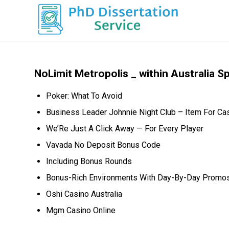
NoLimit Metropolis _ within Australia S
Poker: What To Avoid
Business Leader Johnnie Night Club – Item For Ca
We’Re Just A Click Away — For Every Player
Vavada No Deposit Bonus Code
Including Bonus Rounds
Bonus-Rich Environments With Day-By-Day Promo
Oshi Casino Australia
Mgm Casino Online