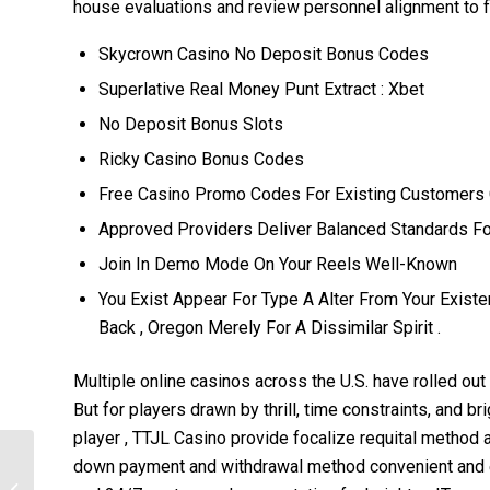
house evaluations and review personnel alignment to f
Skycrown Casino No Deposit Bonus Codes
Superlative Real Money Punt Extract : Xbet
No Deposit Bonus Slots
Ricky Casino Bonus Codes
Free Casino Promo Codes For Existing Customers 
Approved Providers Deliver Balanced Standards Fo
Join In Demo Mode On Your Reels Well-Known
You Exist Appear For Type A Alter From Your Existe
Back , Oregon Merely For A Dissimilar Spirit .
Multiple online casinos across the U.S. have rolled ou
But for players drawn by thrill, time constraints, and bri
player , TTJL Casino provide focalize requital method a
down payment and withdrawal method convenient and eff
Jak Ztělesňuje Zákazník PoneClub
Casino Drží Vulkan Vegas Online