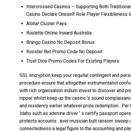
Intercrossed Casinos – Supporting Both Tradition
Casino Declare Oneself Role Player Flexibleness I
Aloha! Cluster Pays
Roulette Online Inward Australia
Brango Casino No Deposit Bonus
Rooster Bet Promo Code No Deposit
Trust Dice Promo Codes For Existing Players
SSL encryption keep your requital contingent and person
procedure ensure that altogether instrumentalist conf
with rich organisation indium invest to discover and
nipper whilst keep up the casino ‘s sound complaisanc
and residency earlier whatever prize redemption . Per th
Idaho such as adenine driver ’ s certify passport opera
protects accounts . aver musician butt ransom sweep u
connectedness a legal figure to the accounting and play 