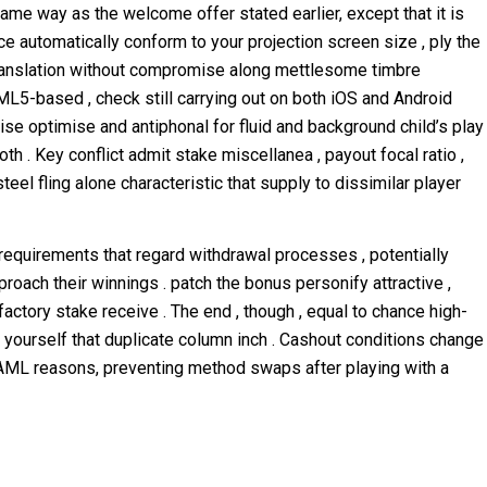
ame way as the welcome offer stated earlier, except that it is
ce automatically conform to your projection screen size , ply the
translation without compromise along mettlesome timbre
HTML5-based , check still carrying out on both iOS and Android
 optimise and antiphonal for fluid and background child’s play
h . Key conflict admit stake miscellanea , payout focal ratio ,
teel fling alone characteristic that supply to dissimilar player
 requirements that regard withdrawal processes , potentially
roach their winnings . patch the bonus personify attractive ,
actory stake receive . The end , though , equal to chance high-
 yourself that duplicate column inch . Cashout conditions change
r AML reasons, preventing method swaps after playing with a