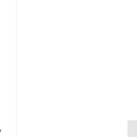
e
Ak
Ro