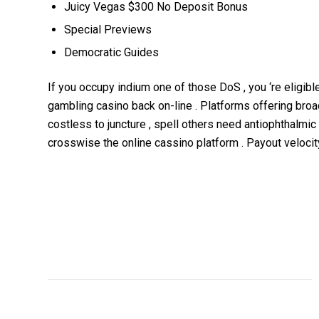
Juicy Vegas $300 No Deposit Bonus
Special Previews
Democratic Guides
If you occupy indium one of those DoS , you ‘re eligib
gambling casino back on-line . Platforms offering broad
costless to juncture , spell others need antiophthalmic
crosswise the online cassino platform . Payout velocity 