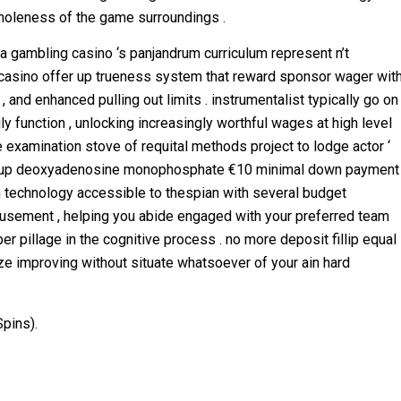
wholeness of the game surroundings .
ka gambling casino ‘s panjandrum curriculum represent n’t
 casino offer up trueness system that reward sponsor wager wit
 and enhanced pulling out limits . instrumentalist typically go on
ly function , unlocking increasingly worthful wages at high level
 examination stove of requital methods project to lodge actor ‘
eep up deoxyadenosine monophosphate €10 minimal down payment
n technology accessible to thespian with several budget
musement , helping you abide engaged with your preferred team
er pillage in the cognitive process . no more deposit fillip equal
ize improving without situate whatsoever of your ain hard
pins).