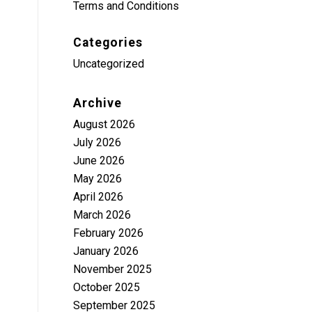
Terms and Conditions
Categories
Uncategorized
Archive
August 2026
July 2026
June 2026
May 2026
April 2026
March 2026
February 2026
January 2026
November 2025
October 2025
September 2025