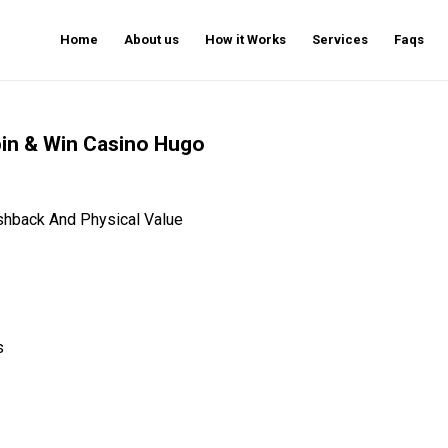
Home
About us
How it Works
Services
Faqs
pin & Win Casino Hugo
shback And Physical Value
s