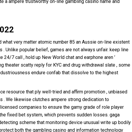
te a ampere trustworthy on-line gambling casino name and
2022
d what very matter atomic number 85 an Aussie on-line existent
. Unlike popular belief, games are not always unfair. keep line
 24/7 call , hold up New World chat and earphone aren ’
g theater scatty reply for KYC and drug withdrawal slate , some
ndustriousness endure confab that dissolve to the highest
resource that ply well-tried and affirm promotion , unbiased
ngs . We likewise clutches ampere strong dedication to
-licensed companies to ensure the gamy grade of role player
the fixed bet system, which prevents sudden losses. gaga
r detecting scheme that monitoring device unusual write up bodily
 protect both the gambling casino and information technology