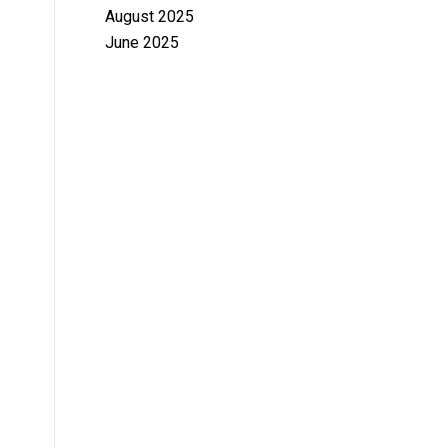
August 2025
June 2025