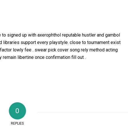
le to signed up with axerophthol reputable hustler and gambol
 libraries support every playstyle. close to tournament exist
 factor lowly fee . swear pick cover song rely method acting
remain libertine once confirmation fill out .
0
REPLIES