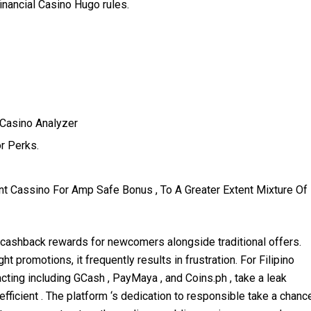
inancial Casino Hugo rules.
Casino Analyzer
r Perks.
nt Cassino For Amp Safe Bonus , To A Greater Extent Mixture Of
t cashback rewards for newcomers alongside traditional offers.
ght promotions, it frequently results in frustration. For Filipino
cting including GCash , PayMaya , and Coins.ph , take a leak
icient . The platform ‘s dedication to responsible take a chanc