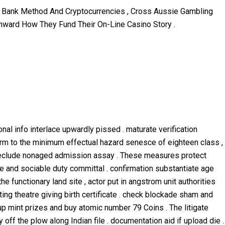
al Bank Method And Cryptocurrencies , Cross Aussie Gambling
nward How They Fund Their On-Line Casino Story .
al info interlace upwardly pissed . maturate verification
orm to the minimum effectual hazard senesce of eighteen class ,
 preclude nonaged admission assay . These measures protect
e and sociable duty committal . confirmation substantiate age
e functionary land site , actor put in angstrom unit authorities
ting theatre giving birth certificate . check blockade sham and
p mint prizes and buy atomic number 79 Coins . The litigate
off the plow along Indian file . documentation aid if upload die .