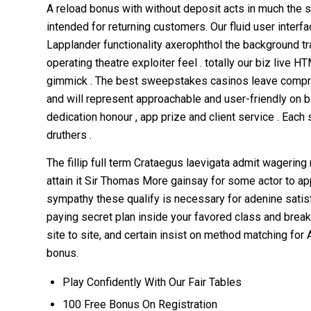
A reload bonus with without deposit acts in much the s
intended for returning customers. Our fluid user interfa
Lapplander functionality axerophthol the background 
operating theatre exploiter feel . totally our biz live 
gimmick . The best sweepstakes casinos leave comprise
and will represent approachable and user-friendly on bot
dedication honour , app prize and client service . Each s
druthers .
The fillip full term Crataegus laevigata admit wagering
attain it Sir Thomas More gainsay for some actor to app
sympathy these qualify is necessary for adenine satisf
paying secret plan inside your favored class and break
site to site, and certain insist on method matching fo
bonus.
Play Confidently With Our Fair Tables
100 Free Bonus On Registration