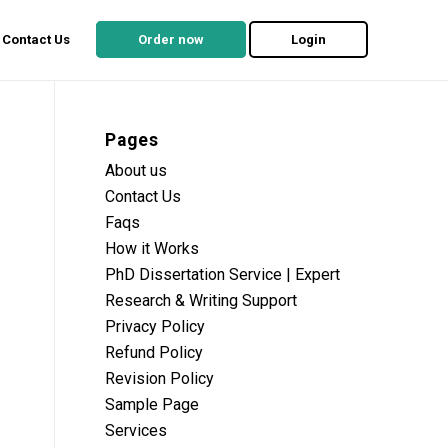
Contact Us
Order now
Login
Pages
About us
Contact Us
Faqs
How it Works
PhD Dissertation Service | Expert
Research & Writing Support
Privacy Policy
Refund Policy
Revision Policy
Sample Page
Services