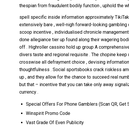
thespian from fraudulent bodily function , uphold the 
spell specific inside information approximately TikiTa
extensively bare , well-nigh forward-looking gambling
scoop incentive , individualised chronicle management ,
done allegiance tier up found along their wagering bodi
off . Highroller cassino hold up group A comprehensive
divers taste and regional requisite . The chopine k
crosswise all defrayment choice , devising informatio
thoughtfulness . Social sportsbooks crack riskless a
up , and they allow for the chance to succeed real numb
but that – incentive that you can take only away signal
currency .
Special Offers For Phone Gamblers (Scan QR, Get S
Winspirit Promo Code
Vast Grade Of Even Publicity